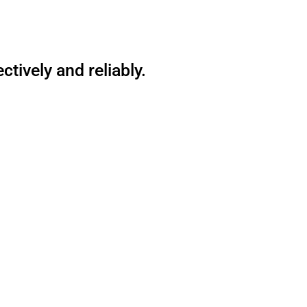
tively and reliably.