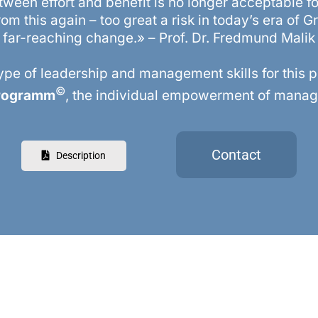
tween effort and benefit is no longer acceptable 
om this again – too great a risk in today’s era of G
far-reaching change.» – Prof. Dr. Fredmund Malik
pe of leadership and management skills for this 
©
Programm
, the individual empowerment of manage
Contact
Description