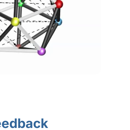
eedback