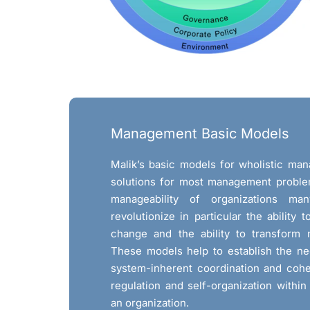
Management Basic Models
Malik’s basic models for wholistic ma
solutions for most management proble
manageability of organizations ma
revolutionize in particular the ability 
change and the ability to transform 
These models help to establish the ne
system-inherent coordination and coh
regulation and self-organization within 
an organization.