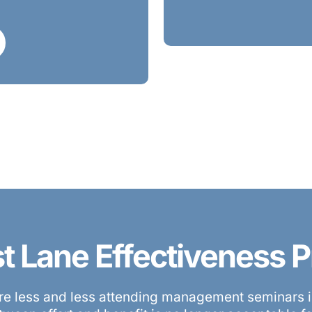
st Lane Effectiveness
e less and less attending management seminars in