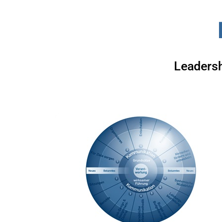
Leadersh