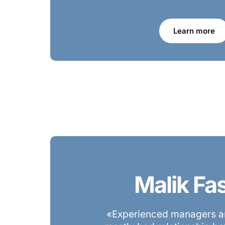
Learn more
Malik Fa
«Experienced managers ar