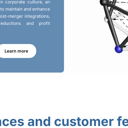
in corporate culture, an
r to maintain and enhance
post-merger integrations,
reductions and profit
Learn more
nces and customer f