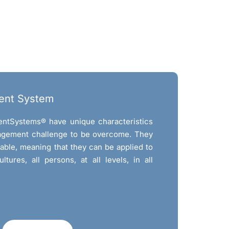
ent System
ntSystems® have unique characteristics
agement challenge to be overcome. They
cable, meaning that they can be applied to
cultures, all persons, at all levels, in all