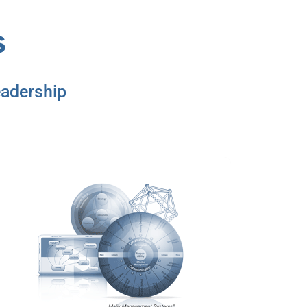
s
adership