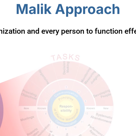
Malik Approach
ization and every person to function effec