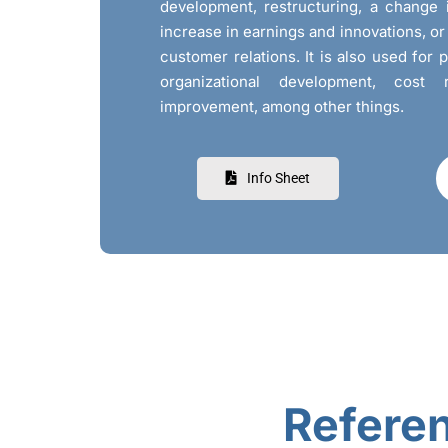
development, restructuring, a change 
increase in earnings and innovations, o
customer relations. It is also used for 
organizational development, cost 
improvement, among other things.
Info Sheet
Refere