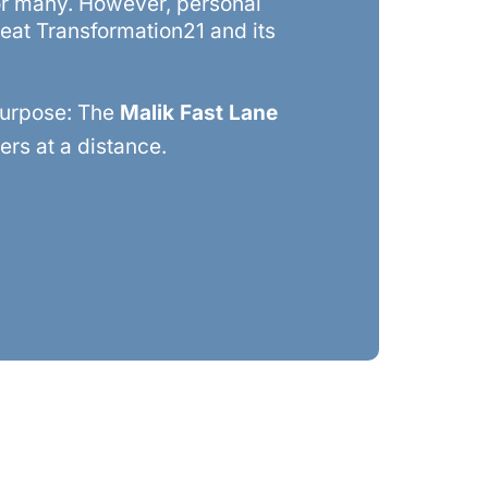
for many. However, personal
reat Transformation21 and its
purpose: The
Malik Fast Lane
rs at a distance.