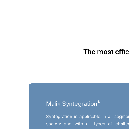
Skip
to
content
The most effic
®
Malik Syntegration
Syntegration is applicable in all seg
society and with all types of challe