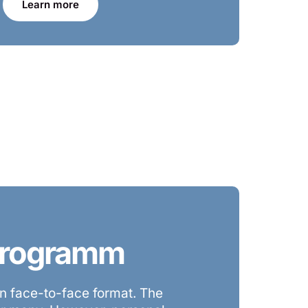
Learn more
 Programm
 face-to-face format. The