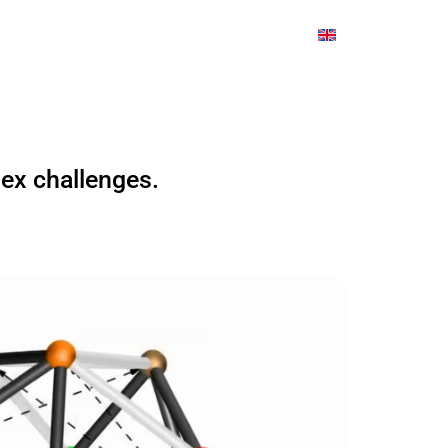
 Us
The Great Transformation21
lex challenges.