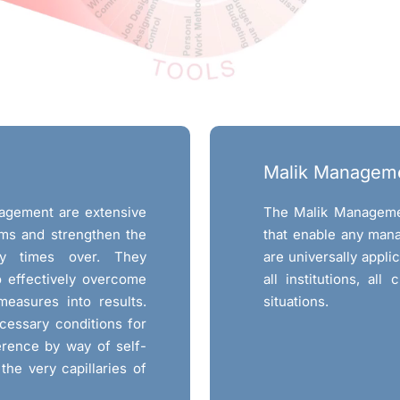
Malik Managem
nagement are extensive
The Malik Manageme
ms and strengthen the
that enable any man
ny times over. They
are universally appli
to effectively overcome
all institutions, all 
measures into results.
situations.
cessary conditions for
erence by way of self-
the very capillaries of