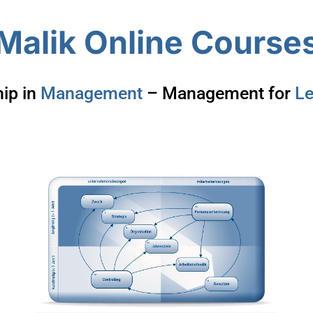
Malik Online Course
ip in
Management
– Management for
Le