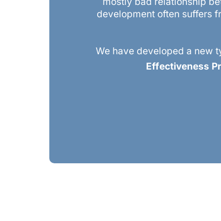
mostly bad relationship be
development often suffers fr
We have developed a new ty
Effectiveness 