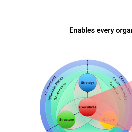
Enables every organ