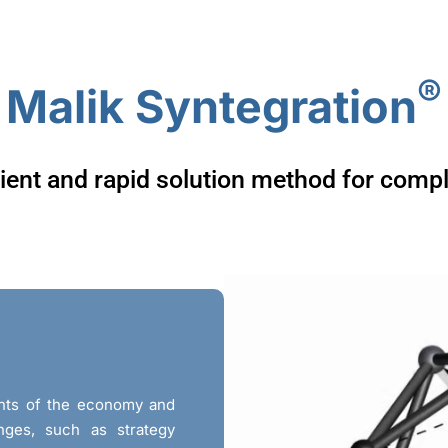
Malik Solutions
Malik Approach
About
®
Malik Syntegration
ient and rapid solution method for comp
ments of the economy and
nges, such as strategy