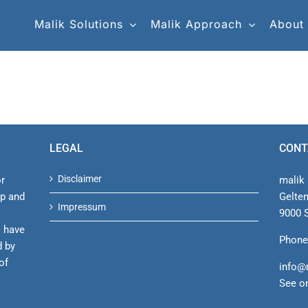
Malik Solutions
Malik Approach
About
LEGAL
CONT
Disclaimer
or
malik 
ip and
Gelte
Impressum
9000 S
s have
Phone
d by
of
info@
See o