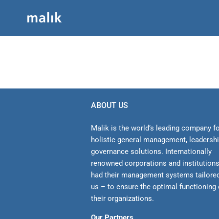
Skip
to
content
ABOUT US
Malik is the world’s leading company f
holistic general management, leadersh
gover­nance solutions. Internationally
renowned corporations and institution
had their management sys­tems tailore
us – to ensure the optimal functioning 
their organizations.
Our Partners