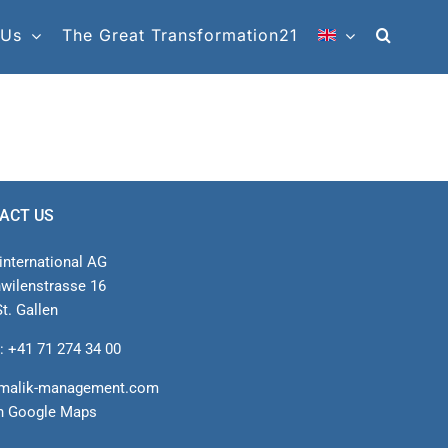
 Us
The Great Transformation21
ACT US
international AG
nwilenstrasse 16
t. Gallen
: +41 71 274 34 00
malik-management.com
n Google Maps