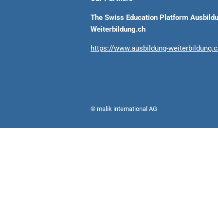
The Swiss Education Platform Ausbild
Weiterbildung.ch
https://www.ausbildung-weiterbildung.
© malik international AG