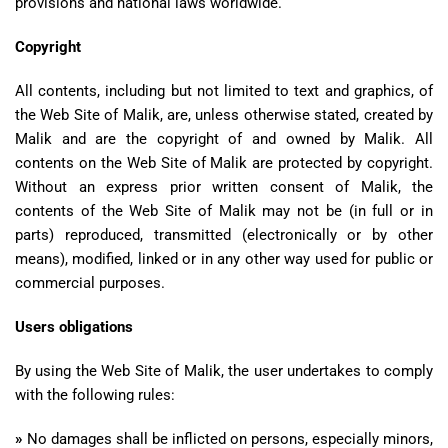
provisions and national laws worldwide.
Copyright
All contents, including but not limited to text and graphics, of
the Web Site of Malik, are, unless otherwise stated, created by
Malik and are the copyright of and owned by Malik. All
contents on the Web Site of Malik are protected by copyright.
Without an express prior written consent of Malik, the
contents of the Web Site of Malik may not be (in full or in
parts) reproduced, transmitted (electronically or by other
means), modified, linked or in any other way used for public or
commercial purposes.
Users obligations
By using the Web Site of Malik, the user undertakes to comply
with the following rules:
»
No damages shall be inflicted on persons, especially minors,