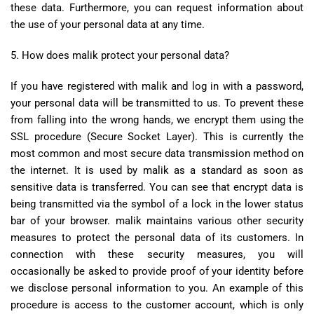
these data. Furthermore, you can request information about
the use of your personal data at any time.
5. How does malik protect your personal data?
If you have registered with malik and log in with a password,
your personal data will be transmitted to us. To prevent these
from falling into the wrong hands, we encrypt them using the
SSL procedure (Secure Socket Layer). This is currently the
most common and most secure data transmission method on
the internet. It is used by malik as a standard as soon as
sensitive data is transferred. You can see that encrypt data is
being transmitted via the symbol of a lock in the lower status
bar of your browser. malik maintains various other security
measures to protect the personal data of its customers. In
connection with these security measures, you will
occasionally be asked to provide proof of your identity before
we disclose personal information to you. An example of this
procedure is access to the customer account, which is only