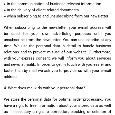
»
in the communication of business-relevant information
»
in the delivery of client-related documents
»
when subscribing to and unsubscribing from our newsletter
When subscribing to the newsletter, your e-mail address will
be used for your own advertising purposes until you
unsubscribe from the newsletter. You can unsubscribe at any
time. We use the personal data in detail to handle business
relations and to prevent misuse of our website. Furthermore,
with your express consent, we will inform you about services
and news at malik. In order to get in touch with you easier and
faster than by mail we ask you to provide us with your e-mail
address.
4. What does malik do with your personal data?
We store the personal data for optimal order processing. You
have a right to free information about your stored data as well
as if necessary a right to correction, blocking or deletion of