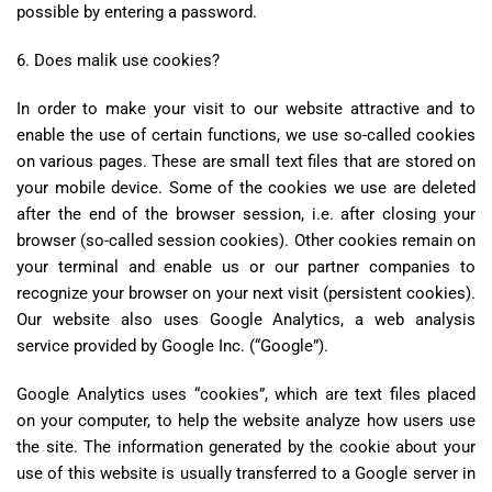
possible by entering a password.
6. Does malik use cookies?
In order to make your visit to our website attractive and to
enable the use of certain functions, we use so-called cookies
on various pages. These are small text files that are stored on
your mobile device. Some of the cookies we use are deleted
after the end of the browser session, i.e. after closing your
browser (so-called session cookies). Other cookies remain on
your terminal and enable us or our partner companies to
recognize your browser on your next visit (persistent cookies).
Our website also uses Google Analytics, a web analysis
service provided by Google Inc. (“Google”).
Google Analytics uses “cookies”, which are text files placed
on your computer, to help the website analyze how users use
the site. The information generated by the cookie about your
use of this website is usually transferred to a Google server in