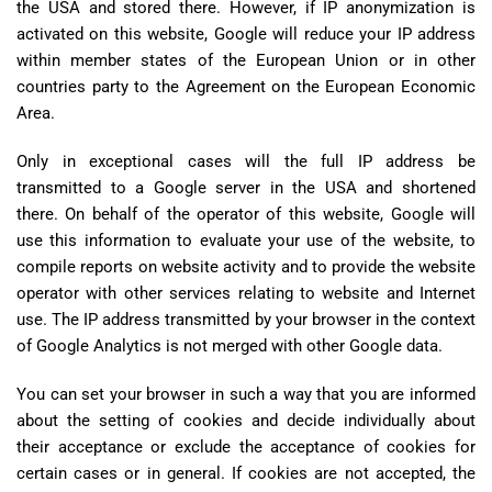
the USA and stored there. However, if IP anonymization is
activated on this website, Google will reduce your IP address
within member states of the European Union or in other
countries party to the Agreement on the European Economic
Area.
Only in exceptional cases will the full IP address be
transmitted to a Google server in the USA and shortened
there. On behalf of the operator of this website, Google will
use this information to evaluate your use of the website, to
compile reports on website activity and to provide the website
operator with other services relating to website and Internet
use. The IP address transmitted by your browser in the context
of Google Analytics is not merged with other Google data.
You can set your browser in such a way that you are informed
about the setting of cookies and decide individually about
their acceptance or exclude the acceptance of cookies for
certain cases or in general. If cookies are not accepted, the