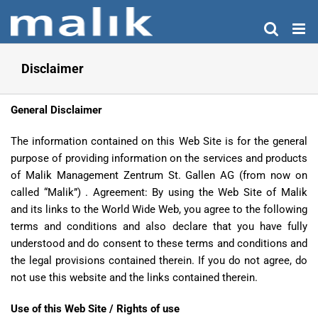
Skip
to
content
Disclaimer
General Disclaimer
The information contained on this Web Site is for the general
purpose of providing information on the services and products
of Malik Management Zentrum St. Gallen AG (from now on
called “Malik”) . Agreement: By using the Web Site of Malik
and its links to the World Wide Web, you agree to the following
terms and conditions and also declare that you have fully
understood and do consent to these terms and conditions and
the legal provisions contained therein. If you do not agree, do
not use this website and the links contained therein.
Use of this Web Site / Rights of use