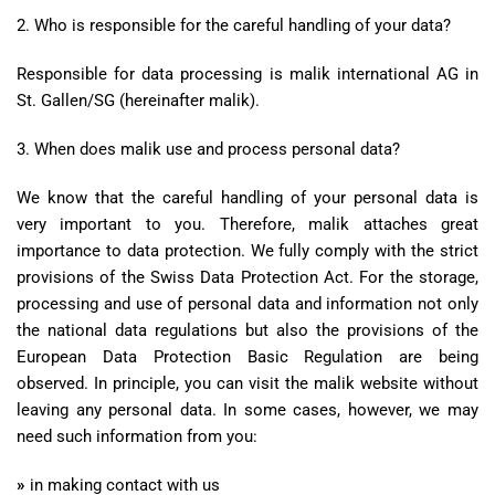
2. Who is responsible for the careful handling of your data?
Responsible for data processing is malik international AG in
St. Gallen/SG (hereinafter malik).
3. When does malik use and process personal data?
We know that the careful handling of your personal data is
very important to you. Therefore, malik attaches great
importance to data protection. We fully comply with the strict
provisions of the Swiss Data Protection Act. For the storage,
processing and use of personal data and information not only
the national data regulations but also the provisions of the
European Data Protection Basic Regulation are being
observed. In principle, you can visit the malik website without
leaving any personal data. In some cases, however, we may
need such information from you:
»
in making contact with us