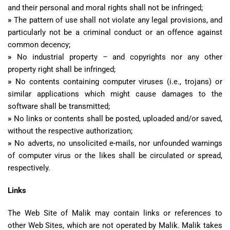
and their personal and moral rights shall not be infringed;
»
The pattern of use shall not violate any legal provisions, and
particularly not be a criminal conduct or an offence against
common decency;
»
No industrial property – and copyrights nor any other
property right shall be infringed;
»
No contents containing computer viruses (i.e., trojans) or
similar applications which might cause damages to the
software shall be transmitted;
»
No links or contents shall be posted, uploaded and/or saved,
without the respective authorization;
»
No adverts, no unsolicited e-mails, nor unfounded warnings
of computer virus or the likes shall be circulated or spread,
respectively.
Links
The Web Site of Malik may contain links or references to
other Web Sites, which are not operated by Malik. Malik takes