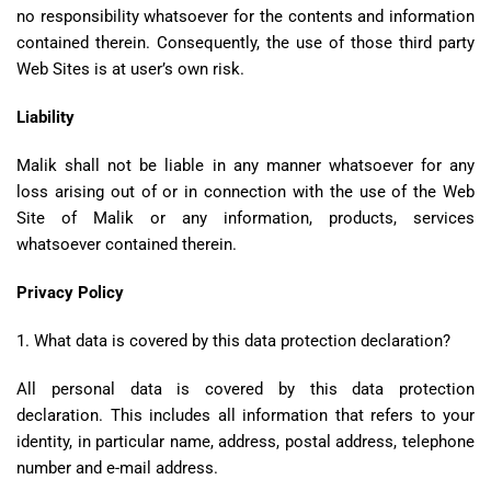
no responsibility whatsoever for the contents and information
contained therein. Consequently, the use of those third party
Web Sites is at user’s own risk.
Liability
Malik shall not be liable in any manner whatsoever for any
loss arising out of or in connection with the use of the Web
Site of Malik or any information, products, services
whatsoever contained therein.
Privacy Policy
1. What data is covered by this data protection declaration?
All personal data is covered by this data protection
declaration. This includes all information that refers to your
identity, in particular name, address, postal address, telephone
number and e-mail address.