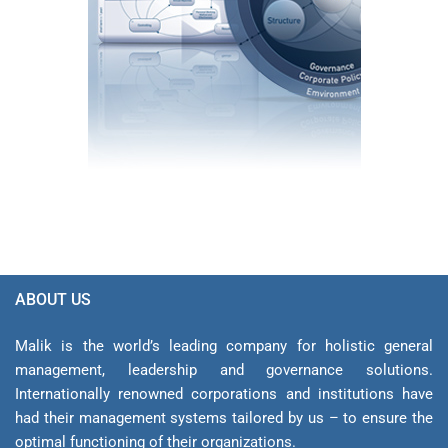
ABOUT US
Malik is the world’s leading company for holistic general
management, leadership and gover­nance solutions.
Internationally renowned corporations and institutions have
had their management sys­tems tailored by us – to ensure the
optimal functioning of their organizations.