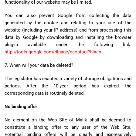
functionality of our website may be limited.
You can also prevent Google from collecting the data
generated by the cookie and relating to your use of the
website (including your IP address) and from processing this
data by Google by downloading and installing the browser
plug-in available under the following link:
http://tools.google.com/dlpage/gaoptout?hl=en
7. When will your data be deleted?
The legislator has enacted a variety of storage obligations and
periods. After the 10-year period has expired, the
corresponding data is routinely deleted.
No binding offer
No element on the Web Site of Malik shall be deemed to
constitute a binding offer to any user of the Web Site.
Potential binding offers will be clearly and expressively