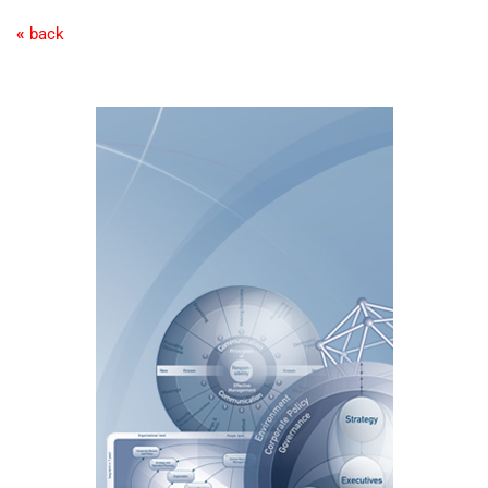
«
back