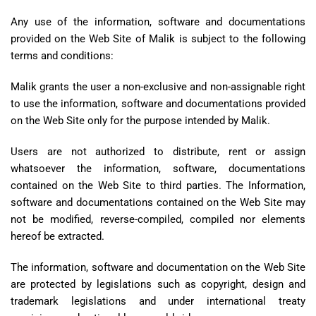
Any use of the information, software and documentations
provided on the Web Site of Malik is subject to the following
terms and conditions:
Malik grants the user a non-exclusive and non-assignable right
to use the information, software and documentations provided
on the Web Site only for the purpose intended by Malik.
Users are not authorized to distribute, rent or assign
whatsoever the information, software, documentations
contained on the Web Site to third parties. The Information,
software and documentations contained on the Web Site may
not be modified, reverse-compiled, compiled nor elements
hereof be extracted.
The information, software and documentation on the Web Site
are protected by legislations such as copyright, design and
trademark legislations and under international treaty