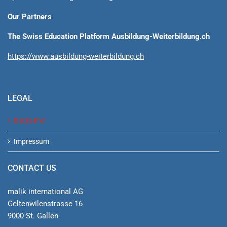
Our Partners
The Swiss Education Platform Ausbildung-Weiterbildung.ch
https://www.ausbildung-weiterbildung.ch
LEGAL
Disclaimer
Impressum
CONTACT US
malik international AG
Geltenwilenstrasse 16
9000 St. Gallen