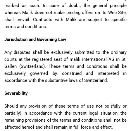
marked as such. In case of doubt, the general principle
whereas Malik does not make binding offers on its Web Site,
shall prevail. Contracts with Malik are subject to specific
terms and conditions.
Jurisdiction and Governing Law
Any disputes shall be exclusively submitted to the ordinary
courts at the registered seat of malik international AG in St.
Gallen (Switzerland). These terms and conditions shall be
exclusively governed by, construed and interpreted in
accordance with the substantive laws of Switzerland.
Severability
Should any provision of these terms of use not be (fully or
partially) in accordance with the current legal situation, the
remaining provisions of the terms and conditions shall not be
affected hereof and shall remain in full force and effect.