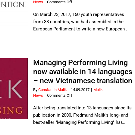
on
News
|
Comments Off
European
youth
On March 23, 2017, 150 youth representatives
presents
from 38 countries, who had assembled in the
new
European Parliament to write a new European .
European
Citizens’
Constitution
Managing Performing Living
now available in 14 languages
– new Vietnamese translation
By
Constantin Malik
|
14.09.2017
|
Malik
on
News
|
Comments Off
Managing
Performing
After being translated into 13 languages since its
Living
publication in 2000, Fredmund Malik's long- and
now
best-seller "Managing Performing Living" has...
available
in