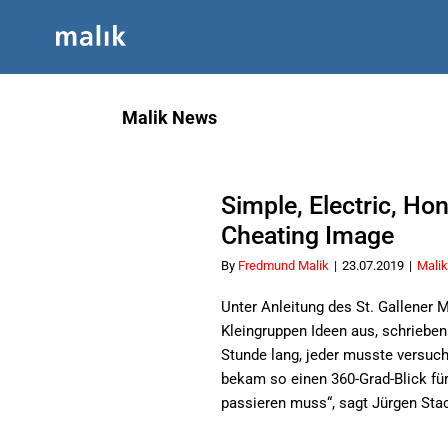
Skip
to
content
Malik News
Simple, Electric, Ho
Cheating Image
By
Fredmund Malik
|
23.07.2019
|
Malik
Unter Anleitung des St. Gallener
Kleingruppen Ideen aus, schrieben 
Stunde lang, jeder musste versuc
bekam so einen 360-Grad-Blick fü
passieren muss“, sagt Jürgen Stac