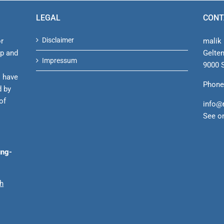
and
Professor
LEGAL
CONT
Malik
Disclaimer
or
malik 
ip and
Gelte
Impressum
9000 S
s have
Phone
d by
of
info@
See o
ung-
ch