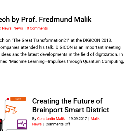
h by Prof. Fredmund Malik
k News
,
News
|
0 Comments
ch on "The Great Transformation21" at the DIGICON 2018.
companies attended his talk. DIGICON is an important meeting
deas and the latest developments in the field of digitization. In
emed "Machine Learning—Impulses through Quantum Computing,
Creating the Future of
Brainport Smart District
By
Constantin Malik
|
19.09.2017
|
Malik
on
News
|
Comments Off
Creating