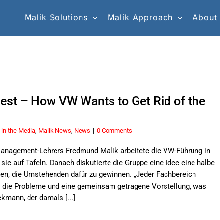
Malik Solutions
Malik Approach
About
nest – How VW Wants to Get Rid of the
 in the Media
,
Malik News
,
News
|
0 Comments
 Management-Lehrers Fredmund Malik arbeitete die VW-Führung in
sie auf Tafeln. Danach diskutierte die Gruppe eine Idee eine halbe
hen, die Umstehenden dafür zu gewinnen. „Jeder Fachbereich
r die Probleme und eine gemeinsam getragene Vorstellung, was
kmann, der damals [...]