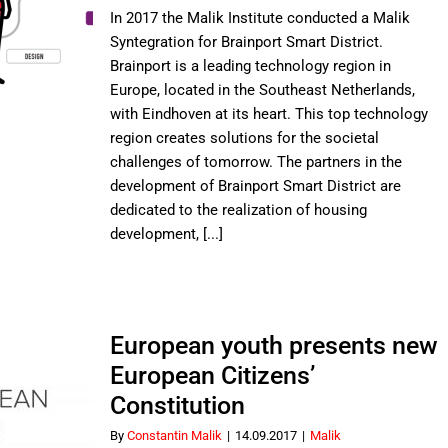
the
In 2017 the Malik Institute conducted a Malik
Future
Syntegration for Brainport Smart District.
of
Brainport is a leading technology region in
Brainport
Europe, located in the Southeast Netherlands,
Smart
District
with Eindhoven at its heart. This top technology
region creates solutions for the societal
challenges of tomorrow. The partners in the
development of Brainport Smart District are
dedicated to the realization of housing
development, [...]
European youth presents new
European Citizens’
Constitution
By
Constantin Malik
|
14.09.2017
|
Malik