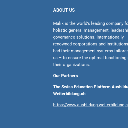
ABOUT US
Malik is the world’s leading company f
holistic general management, leadersh
gover­nance solutions. Internationally
renowned corporations and institution
had their management sys­tems tailore
us – to ensure the optimal functioning 
their organizations.
Our Partners
The Swiss Education Platform Ausbild
Weiterbildung.ch
https://www.ausbildung-weiterbildung.