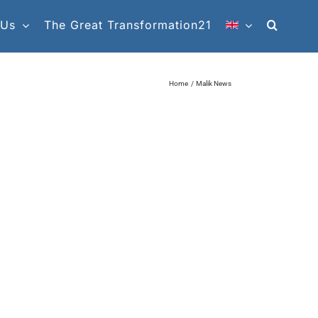
 Us
The Great Transformation21
Home
Malik News