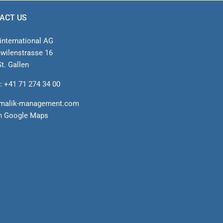
ACT US
international AG
nwilenstrasse 16
t. Gallen
: +41 71 274 34 00
malik-management.com
n Google Maps