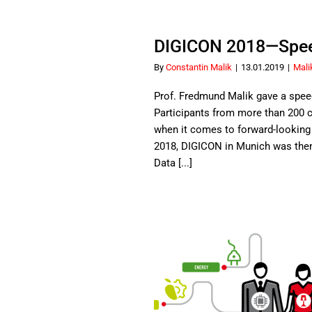
DIGICON 2018—Speec
By
Constantin Malik
|
13.01.2019
|
Mali
Prof. Fredmund Malik gave a spee
Participants from more than 200 
when it comes to forward-looking i
2018, DIGICON in Munich was th
Data [...]