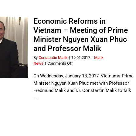
14
languages
–
new
Economic Reforms in
Vietnamese
Vietnam – Meeting of Prime
translation
Minister Nguyen Xuan Phuc
and Professor Malik
By
Constantin Malik
|
19.01.2017
|
Malik
on
News
|
Comments Off
Economic
Reforms
On Wednesday, January 18, 2017, Vietnam's Prime
in
Minister Nguyen Xuan Phuc met with Professor
Vietnam
Fredmund Malik and Dr. Constantin Malik to talk
–
...
Meeting
of
Prime
Minister
Nguyen
Xuan
Phuc