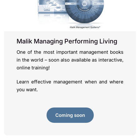
Malik Managing Performing Living
One of the most important management books
in the world – soon also available as interactive,
online training!
Learn effective management when and where
you want.
Coming soon