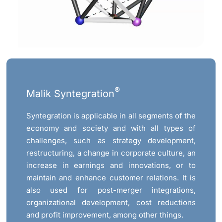
®
Malik Syntegration
Syntegration is applicable in all segments of the
economy and society and with all types of
challenges, such as strategy development,
restructuring, a change in corporate culture, an
increase in earnings and innovations, or to
maintain and enhance customer relations. It is
also used for post-merger integrations,
organizational development, cost reductions
and profit improvement, among other things.