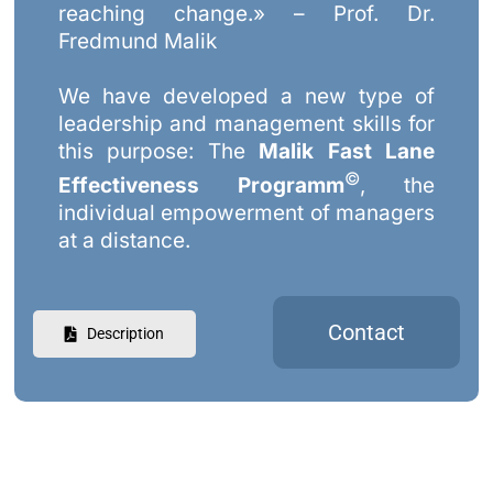
reaching change.» – Prof. Dr.
Fredmund Malik
We have developed a new type of
leadership and management skills for
this purpose: The
Malik Fast Lane
©
Effectiveness Programm
, the
individual empowerment of managers
at a distance.
Contact
Description