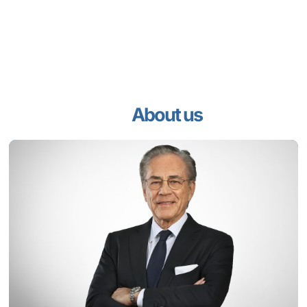
About us