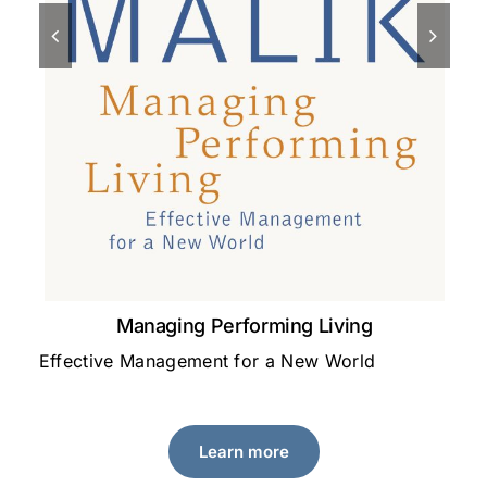
Managing Performing Living
Effective Management for a New World
A 
le
Learn more