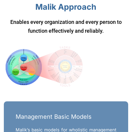
Malik Approach
Enables every organization and every person to
function effectively and reliably.
Management Basic Models
Malik’s basic models for wholistic management