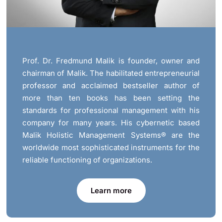
Prof. Dr. Fredmund Malik is founder, owner and
chairman of Malik. The habilitated entrepreneurial
professor and acclaimed bestseller author of
more than ten books has been setting the
standards for professional management with his
company for many years. His cybernetic based
Malik Holistic Management Systems® are the
worldwide most sophisticated instruments for the
reliable functioning of organizations.
Learn more