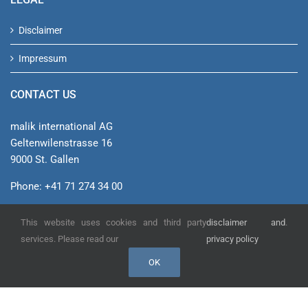
Disclaimer
Impressum
CONTACT US
malik international AG
Geltenwilenstrasse 16
9000 St. Gallen
Phone: +41 71 274 34 00
info@malik-management.com
This website uses cookies and third party
disclaimer and
.
See on Google Maps
services. Please read our
privacy policy
OK
© malik international AG