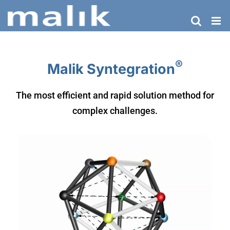
Skip
to
content
®
Malik Syntegration
The most efficient and rapid solution method for
complex challenges.