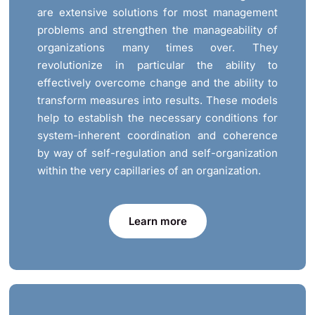
are extensive solutions for most management
problems and strengthen the manageability of
organizations many times over. They
revolutionize in particular the ability to
effectively overcome change and the ability to
transform measures into results. These models
help to establish the necessary conditions for
system-inherent coordination and coherence
by way of self-regulation and self-organization
within the very capillaries of an organization.
Learn more