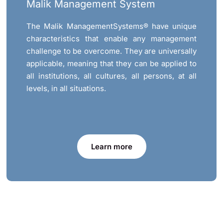
Malik Management System
The Malik ManagementSystems® have unique
characteristics that enable any management
challenge to be overcome. They are universally
applicable, meaning that they can be applied to
all institutions, all cultures, all persons, at all
levels, in all situations.
Learn more