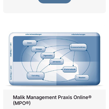
Malik Management Praxis Online®
(MPO®)