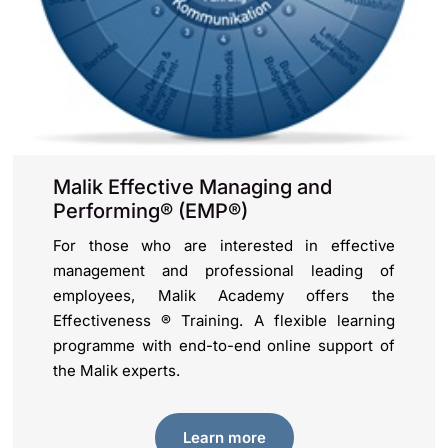
Malik Effective Managing and
Performing® (EMP®)
For those who are interested in effective
management and professional leading of
employees, Malik Academy offers the
Effectiveness ® Training. A flexible learning
programme with end-to-end online support of
the Malik experts.
Learn more