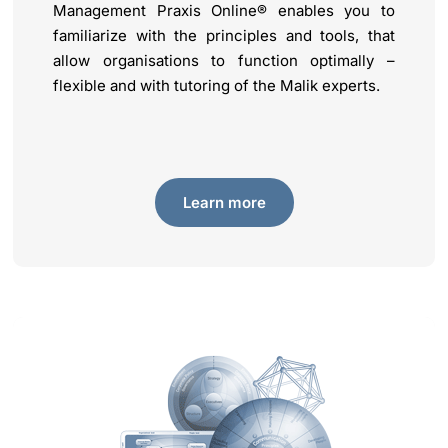
Management Praxis Online® enables you to
familiarize with the principles and tools, that
allow organisations to function optimally –
flexible and with tutoring of the Malik experts.
Learn more