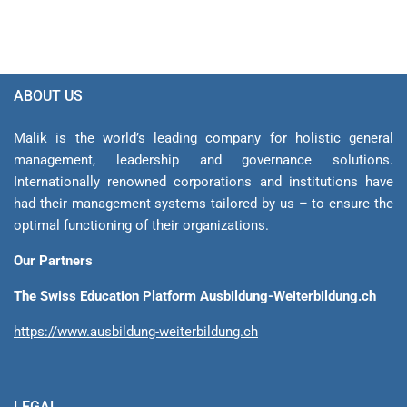
ABOUT US
Malik is the world’s leading company for holistic general
management, leadership and gover­nance solutions.
Internationally renowned corporations and institutions have
had their management sys­tems tailored by us – to ensure the
optimal functioning of their organizations.
Our Partners
The Swiss Education Platform Ausbildung-Weiterbildung.ch
https://www.ausbildung-weiterbildung.ch
LEGAL