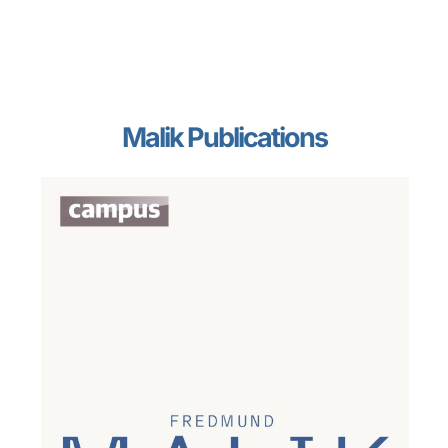
Malik Publications