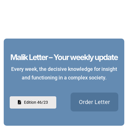
Malik Letter – Your weekly update
Every week, the decisive knowledge for insight
and functioning in a complex society.
Order Letter
Edition 46/23