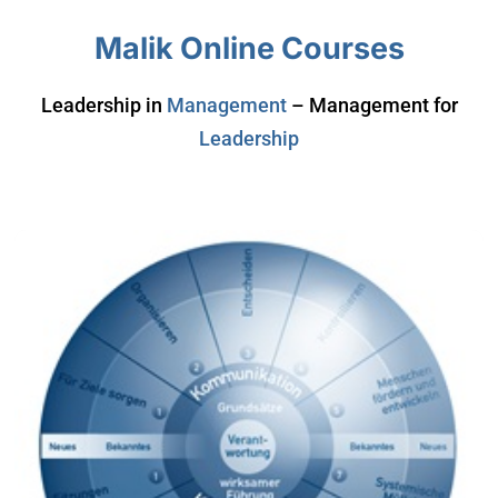
Malik Online Courses
Leadership in
Management
– Management for
Leadership