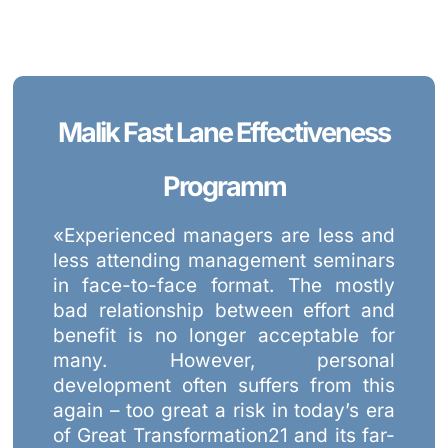
Malik Fast Lane Effectiveness
Programm
«Experienced managers are less and
less attending management seminars
in face-to-face format. The mostly
bad relationship between effort and
benefit is no longer acceptable for
many. However, personal
development often suffers from this
again – too great a risk in today’s era
of Great Transformation21 and its far-