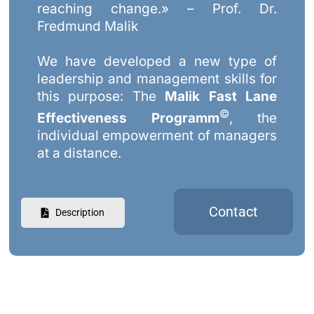
reaching change.» – Prof. Dr.
Fredmund Malik
We have developed a new type of
leadership and management skills for
this purpose: The
Malik Fast Lane
©
Effectiveness Programm
, the
individual empowerment of managers
at a distance.
Contact
Description