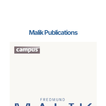
Malik Publications