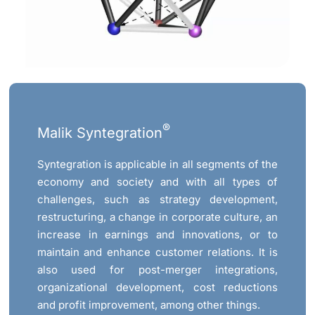
®
Malik Syntegration
Syntegration is applicable in all segments of the
economy and society and with all types of
challenges, such as strategy development,
restructuring, a change in corporate culture, an
increase in earnings and innovations, or to
maintain and enhance customer relations. It is
also used for post-merger integrations,
organizational development, cost reductions
and profit improvement, among other things.