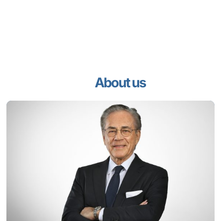
About us