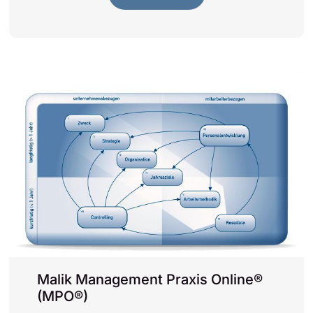
Malik Management Praxis Online®
(MPO®)