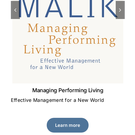
Managing Performing Living
Effective Management for a New World
A 
le
Learn more