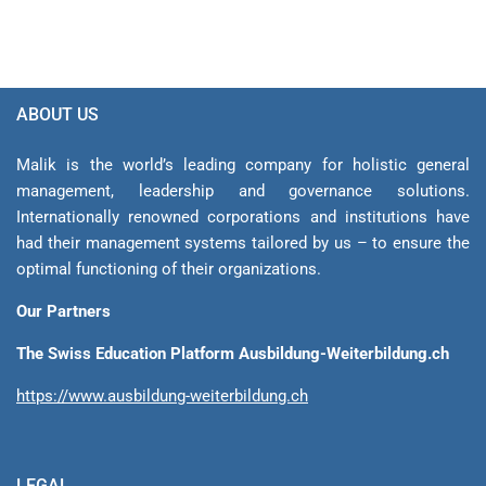
ABOUT US
Malik is the world’s leading company for holistic general
management, leadership and gover­nance solutions.
Internationally renowned corporations and institutions have
had their management sys­tems tailored by us – to ensure the
optimal functioning of their organizations.
Our Partners
The Swiss Education Platform Ausbildung-Weiterbildung.ch
https://www.ausbildung-weiterbildung.ch
LEGAL