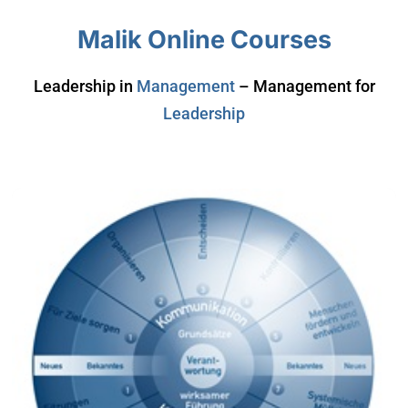
Malik Online Courses
Leadership in
Management
– Management for
Leadership