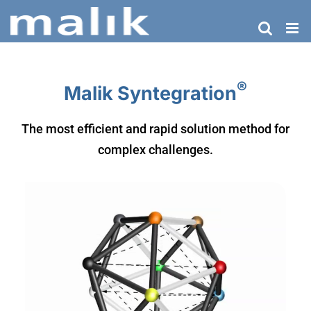
Skip
to
content
®
Malik Syntegration
The most efficient and rapid solution method for
complex challenges.