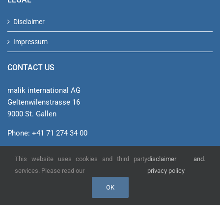
Disclaimer
Impressum
CONTACT US
malik international AG
Geltenwilenstrasse 16
9000 St. Gallen
Phone: +41 71 274 34 00
info@malik-management.com
This website uses cookies and third party
disclaimer and
.
See on Google Maps
services. Please read our
privacy policy
OK
© malik international AG