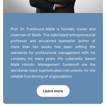
Prof. Dr. Fredmund Malik is founder, owner and
chairman of Malik. The habilitated entrepreneurial
professor and acclaimed bestseller author of
more than ten books has been setting the
standards for professional management with his
company for many years. His cybernetic based
Malik Holistic Management Systems® are the
worldwide most sophisticated instruments for the
reliable functioning of organizations.
Learn more