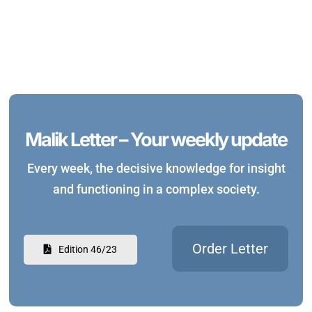
Malik Letter – Your weekly update
Every week, the decisive knowledge for insight
and functioning in a complex society.
Order Letter
Edition 46/23