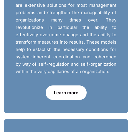
are extensive solutions for most management
problems and strengthen the manageability of
organizations many times over. They
revolutionize in particular the ability to
effectively overcome change and the ability to
transform measures into results. These models
help to establish the necessary conditions for
system-inherent coordination and coherence
by way of self-regulation and self-organization
within the very capillaries of an organization.
Learn more