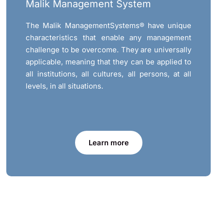
Malik Management System
The Malik ManagementSystems® have unique
characteristics that enable any management
challenge to be overcome. They are universally
applicable, meaning that they can be applied to
all institutions, all cultures, all persons, at all
levels, in all situations.
Learn more