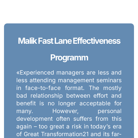
Malik Fast Lane Effectiveness
Programm
«Experienced managers are less and
less attending management seminars
in face-to-face format. The mostly
bad relationship between effort and
benefit is no longer acceptable for
many. However, personal
development often suffers from this
again – too great a risk in today’s era
of Great Transformation21 and its far-