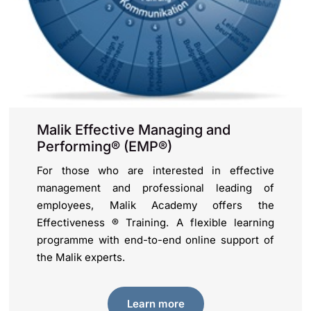
Malik Effective Managing and
Performing® (EMP®)
For those who are interested in effective
management and professional leading of
employees, Malik Academy offers the
Effectiveness ® Training. A flexible learning
programme with end-to-end online support of
the Malik experts.
Learn more