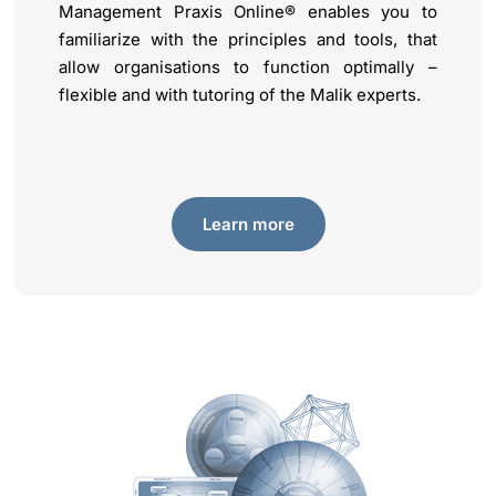
Management Praxis Online® enables you to
familiarize with the principles and tools, that
allow organisations to function optimally –
flexible and with tutoring of the Malik experts.
Learn more