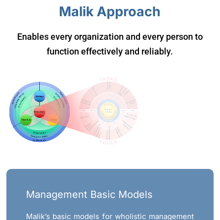
Malik Approach
Enables every organization and every person to
function effectively and reliably.
Management Basic Models
Malik’s basic models for wholistic management