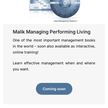
Malik Managing Performing Living
One of the most important management books
in the world – soon also available as interactive,
online training!
Learn effective management when and where
you want.
Coming soon