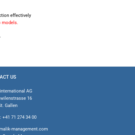
ction effectively
c models.
.
ACT US
international AG
nwilenstrasse 16
t. Gallen
: +41 71 274 34 00
malik-management.com