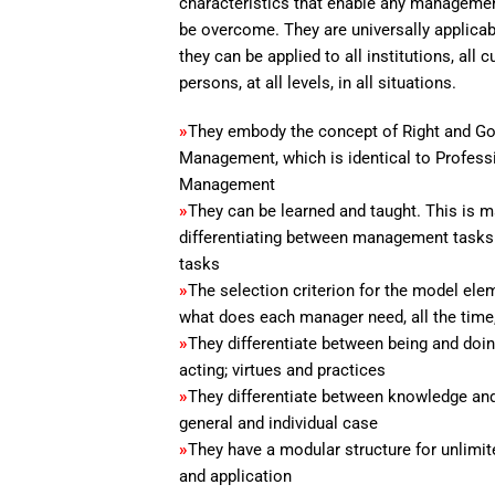
characteristics that enable any managemen
be overcome. They are universally applicab
they can be applied to all institutions, all cu
persons, at all levels, in all situations.
»
They embody the concept of Right and G
Management, which is identical to Profess
Management
»
They can be learned and taught. This is 
differentiating between management tasks
tasks
»
The selection criterion for the model elem
what does each manager need, all the time
»
They differentiate between being and doin
acting; virtues and practices
»
They differentiate between knowledge and 
general and individual case
»
They have a modular structure for unlimit
and application