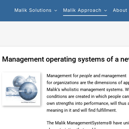
Malik Solutions
Malik Approach
About
Management operating systems of a ne
Management for
people
and management
for
organizations
are the dimensions of app
Malik’s wholistic management systems. Wi
conditions are created in which people can
own strengths into performance, will thus 
meaning in it and will find fulfillment.
The Malik ManagementSystems® have un