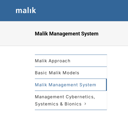
Skip
to
content
Malik Management System
Malik Approach
Basic Malik Models
Malik Management System
Management Cybernetics,
Systemics & Bionics