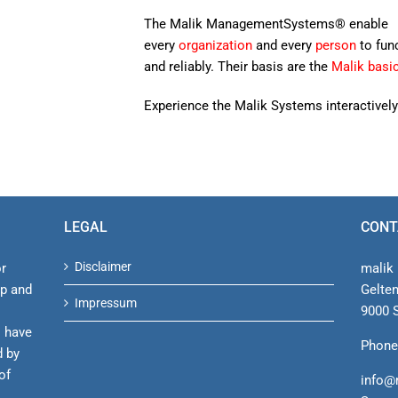
The Malik ManagementSystems® enable
every
organization
and every
person
to fun
and reliably. Their basis are the
Malik basi
Experience the Malik Systems interactively
LEGAL
CONT
Disclaimer
or
malik 
ip and
Gelte
Impressum
9000 S
s have
Phone
d by
of
info@