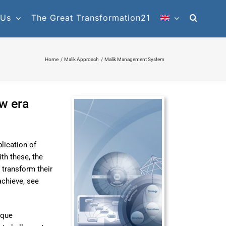
 Us
The Great Transformation21
Home
Malik Approach
Malik Management System
w era
lication of
th these, the
 transform their
achieve, see
ique