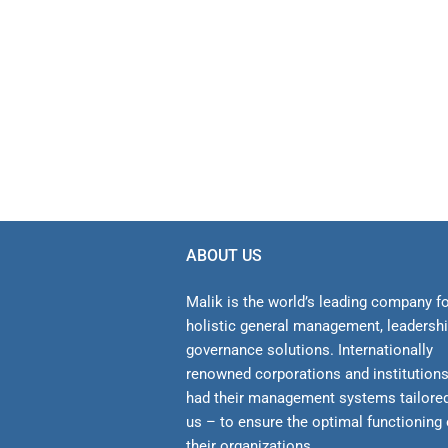
ABOUT US
Malik is the world’s leading company f
holistic general management, leadersh
gover­nance solutions. Internationally
renowned corporations and institution
had their management sys­tems tailore
us – to ensure the optimal functioning 
their organizations.