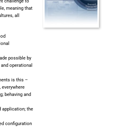
t challenge to
le, meaning that
ltures, all
ood
ional
made possible by
 and operational
ents is this –
, everywhere
g; behaving and
application; the
ed configuration