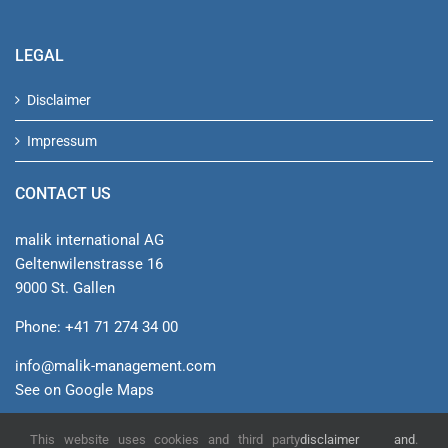
LEGAL
Disclaimer
Impressum
CONTACT US
malik international AG
Geltenwilenstrasse 16
9000 St. Gallen
Phone: +41 71 274 34 00
info@malik-management.com
See on Google Maps
This website uses cookies and third party
disclaimer and
.