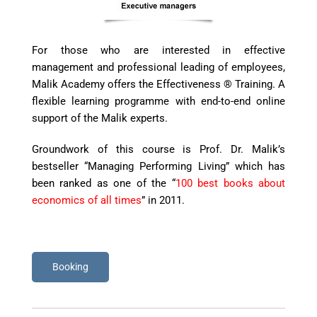
For
those
who are interested in effective
management and professional leading of employees,
Malik Academy offers the Effectiveness
®
Training. A
flexible
l
earning
p
rogram
me
with end-to-end online
support of the Malik experts.
Groundwork of this course is Prof.
Dr.
Malik’s
bestseller “Managing Performing Living” which has
been ranked as one of the “
100 best books about
economics of all times
” in 2011.
Booking