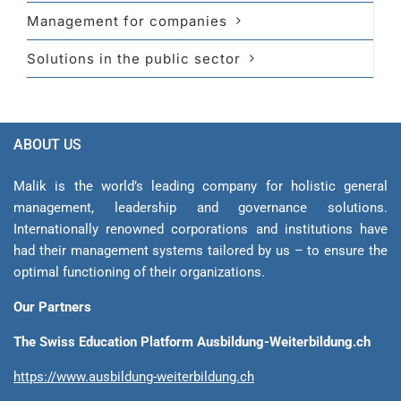
Management for companies
Solutions in the public sector
ABOUT US
Malik is the world’s leading company for holistic general
management, leadership and gover­nance solutions.
Internationally renowned corporations and institutions have
had their management sys­tems tailored by us – to ensure the
optimal functioning of their organizations.
Our Partners
The Swiss Education Platform Ausbildung-Weiterbildung.ch
https://www.ausbildung-weiterbildung.ch