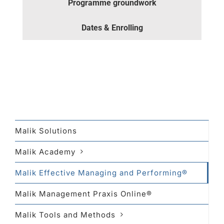
Programme groundwork
Dates & Enrolling
Malik Solutions
Malik Academy
Malik Effective Managing and Performing®
Malik Management Praxis Online®
Malik Tools and Methods