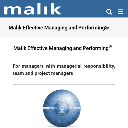
Skip
to
content
Malik Effective Managing and Performing®
®
Malik Effective Managing and Performing
For managers with managerial responsibility,
team and project managers