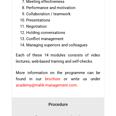
Meeting effectiveness
Performance and motivation
Collaboration / teamwork
Presentations
Negotiation
Holding conversations
Conflict management
Managing superiors and colleagues
Each of these 14 modules consists of video
lectures, web-based training and self-checks.
More information
on the program
me
can be
found
in our
brochure
or
write us
under
academy@malik-management.com
.
Procedure