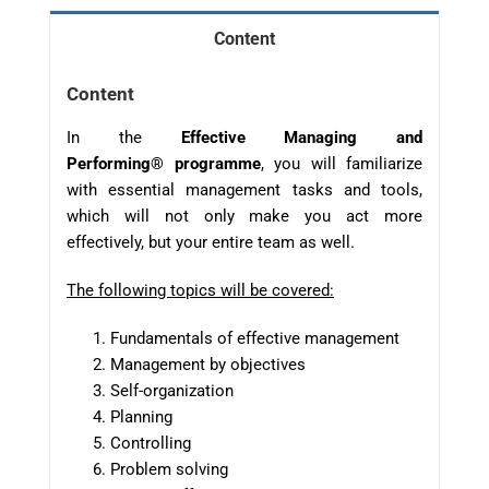
Content
Content
In the
Effective Managing and
Performing
®
p
rogram
me
, you will familiarize
with essential management tasks and tools,
which will not only make you act more
effectively, but your entire team as well.
The following topics will be covered:
Fundamentals of effective management
Management by objectives
Self-organization
Planning
Controlling
Problem solving