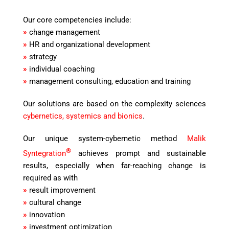
Our core competencies include:
»
change management
»
HR and organizational development
»
strategy
»
individual coaching
»
management consulting, education and training
Our solutions are based on the complexity sciences
cybernetics, systemics and bionics
.
Our unique system-cybernetic method
Malik
®
Syntegration
achieves prompt and sustainable
results, especially when far-reaching change is
required as with
»
result improvement
»
cultural change
»
innovation
»
investment optimization