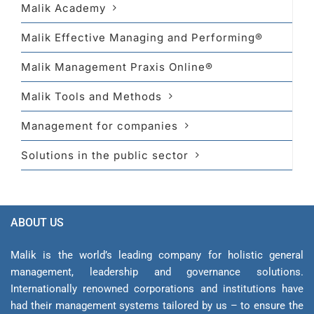
Malik Academy
Malik Effective Managing and Performing®
Malik Management Praxis Online®
Malik Tools and Methods
Management for companies
Solutions in the public sector
ABOUT US
Malik is the world’s leading company for holistic general
management, leadership and gover­nance solutions.
Internationally renowned corporations and institutions have
had their management sys­tems tailored by us – to ensure the