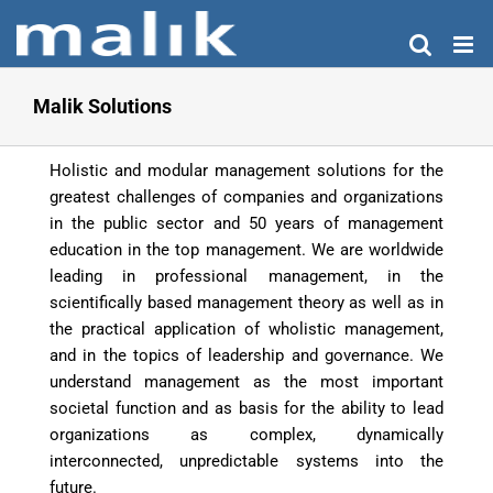
Skip
to
content
Malik Solutions
Holistic and modular management solutions for the
greatest challenges of companies and organizations
in the public sector and 50 years of management
education in the top management. We are worldwide
leading in professional management, in the
scientifically based management theory as well as in
the practical application of wholistic management,
and in the topics of leadership and governance. We
understand management as the most important
societal function and as basis for the ability to lead
organizations as complex, dynamically
interconnected, unpredictable systems into the
future.