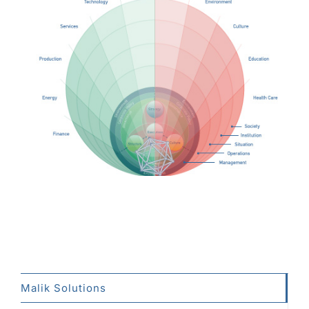
Malik Solutions