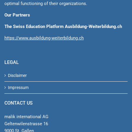
optimal functioning of their organizations.
Our Partners
The Swiss Education Platform Ausbildung-Weiterbildung.ch
https://www.ausbildung-weiterbildung.ch
LEGAL
Disclaimer
Impressum
CONTACT US
malik international AG
Geltenwilenstrasse 16
9000 St. Gallen