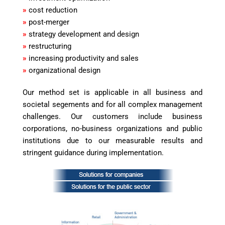
»
cost reduction
»
post-merger
»
strategy development and design
»
restructuring
»
increasing productivity and sales
»
organizational design
Our method set is applicable in all business and
societal segements and for all complex management
challenges. Our customers include business
corporations, no-business organizations and public
institutions due to our measurable results and
stringent guidance during implementation.