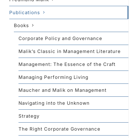
Publications
Books
Corporate Policy and Governance
Malik’s Classic in Management Literature
Management: The Essence of the Craft
Managing Performing Living
Maucher and Malik on Management
Navigating into the Unknown
Strategy
The Right Corporate Governance