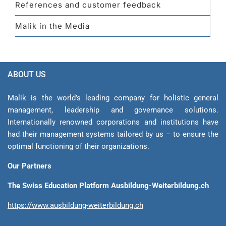
References and customer feedback
Malik in the Media
ABOUT US
Malik is the world’s leading company for holistic general
management, leadership and gover­nance solutions.
Internationally renowned corporations and institutions have
had their management sys­tems tailored by us – to ensure the
optimal functioning of their organizations.
Our Partners
The Swiss Education Platform Ausbildung-Weiterbildung.ch
https://www.ausbildung-weiterbildung.ch