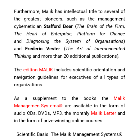
Furthermore, Malik has intellectual title to several of
the greatest pioneers, such as the management
cybernetician
Stafford Beer
(
The Brain of the Firm,
The Heart of Enterprise, Platform for Change
a
nd
Diagnosing the System of Organisations
)
and
Frederic Vester
(
The Art of Interconnected
Thinking
and more than 20 additional publications)
.
The
edition MALIK
includes scientific orientation and
navigation guidelines for executives of all types of
organizations.
As a supplement to the books the
Malik
ManagementSystems®
are available in the form of
audio CDs, DVDs, MP3, the monthly
Malik Letter
and
in the form of prize-winning online courses.
Scientific Basis: The Malik Management Systems®