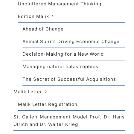
Uncluttered Management Thinking
Edition Malik
Ahead of Change
Animal Spirits Driving Economic Change
Decision-Making for a New World
Managing natural catastrophies
The Secret of Successful Acquisitions
Malik Letter
Malik Letter Registration
St. Gallen Management Model Prof. Dr. Hans
Ulrich and Dr. Walter Krieg