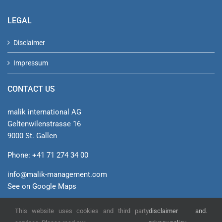
LEGAL
Disclaimer
Impressum
CONTACT US
malik international AG
Geltenwilenstrasse 16
9000 St. Gallen
Phone: +41 71 274 34 00
info@malik-management.com
See on Google Maps
This website uses cookies and third party
disclaimer and
.
© malik international AG