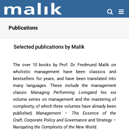
Skip
to
content
Publications
Selected publications by Malik
The over 10 books by Prof. Dr. Fredmund Malik on
wholistic management have been classics and
bestsellers for years, and have been translated into
many languages. These include the management
classic
Managing Performing Living
and his six
volume series on management and the mastering of
complexity, of which three volumes have already been
published;
Management – The Essence of the
Craft
,
Corporate Policy and Governance
and S
trategy
–
Navigating the Complexity of the New World
.