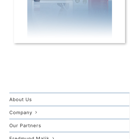
About Us
Company
Our Partners
Fredmund Malik