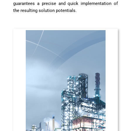
guarantees a precise and quick implementation of
the resulting solution potentials.