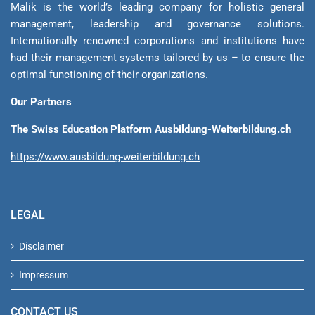
Malik is the world’s leading company for holistic general
management, leadership and gover­nance solutions.
Internationally renowned corporations and institutions have
had their management sys­tems tailored by us – to ensure the
optimal functioning of their organizations.
Our Partners
The Swiss Education Platform Ausbildung-Weiterbildung.ch
https://www.ausbildung-weiterbildung.ch
LEGAL
Disclaimer
Impressum
CONTACT US