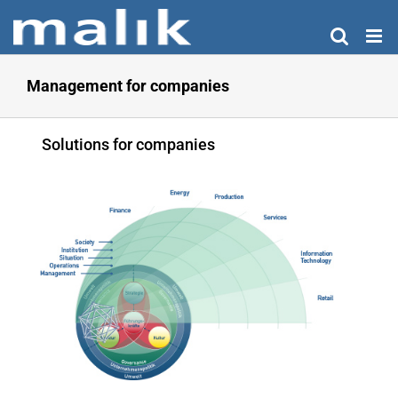
Skip
to
content
Management for companies
Solutions for companies