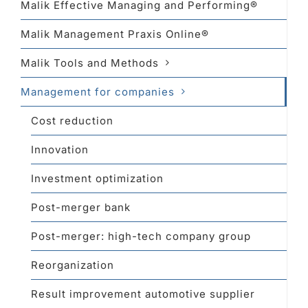
Malik Effective Managing and Performing®
Malik Management Praxis Online®
Malik Tools and Methods
Management for companies
Cost reduction
Innovation
Investment optimization
Post-merger bank
Post-merger: high-tech company group
Reorganization
Result improvement automotive supplier