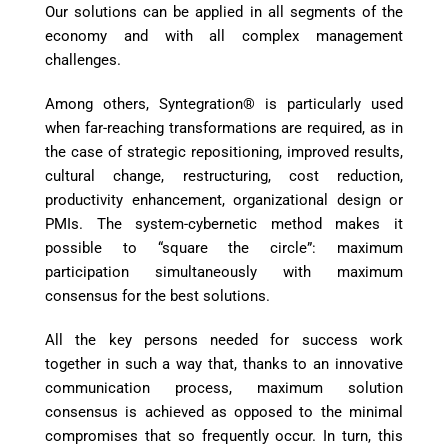
Our solutions can be applied in all segments of the
economy and with all complex management
challenges.
Among others, Syntegration® is particularly used
when far-reaching transformations are required, as in
the case of strategic repositioning, improved results,
cultural change, restructuring, cost reduction,
productivity enhancement, organizational design or
PMIs. The system-cybernetic method makes it
possible to “square the circle”: maximum
participation simultaneously with maximum
consensus for the best solutions.
All the key persons needed for success work
together in such a way that, thanks to an innovative
communication process, maximum solution
consensus is achieved as opposed to the minimal
compromises that so frequently occur. In turn, this