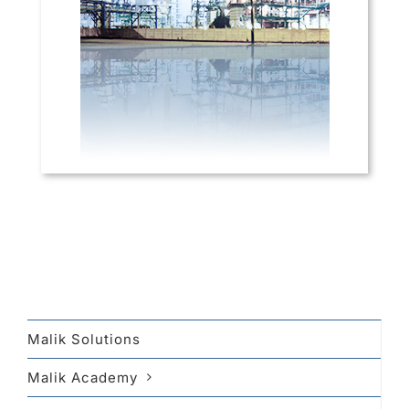
Malik Solutions
Malik Academy