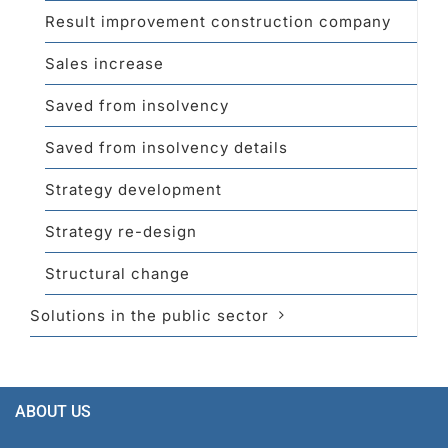
Result improvement construction company
Sales increase
Saved from insolvency
Saved from insolvency details
Strategy development
Strategy re-design
Structural change
Solutions in the public sector
ABOUT US