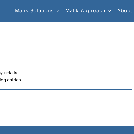
Malik Solutions
Malik Approach
About
y details.
log entries.