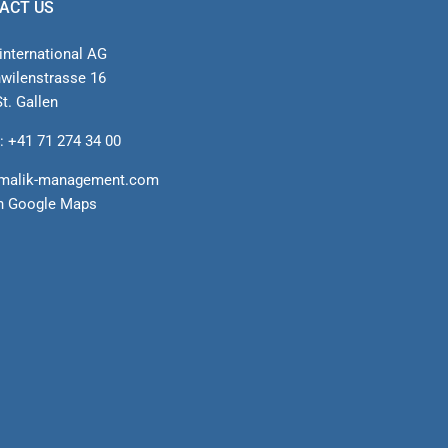
ACT US
international AG
nwilenstrasse 16
t. Gallen
: +41 71 274 34 00
malik-management.com
n Google Maps