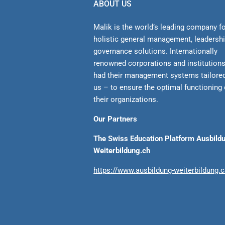
ABOUT US
Malik is the world’s leading company f
holistic general management, leadersh
gover­nance solutions. Internationally
renowned corporations and institution
had their management sys­tems tailore
us – to ensure the optimal functioning 
their organizations.
Our Partners
The Swiss Education Platform Ausbild
Weiterbildung.ch
https://www.ausbildung-weiterbildung.