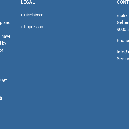
LEGAL
CONT
Disclaimer
or
malik 
ip and
Gelte
Impressum
9000 S
s have
Phone
d by
of
info@
See o
ung-
ch