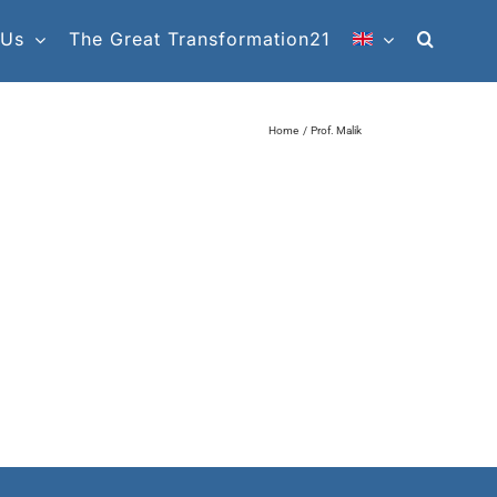
 Us
The Great Transformation21
Home
Prof. Malik