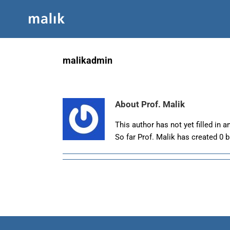
Skip
to
content
malikadmin
About
Prof. Malik
This author has not yet filled in an
So far Prof. Malik has created 0 b