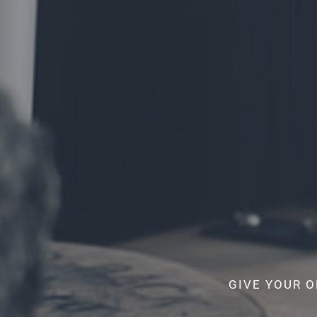
GIVE YOUR O