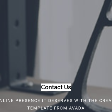
Contact Us
NLINE PRESENCE IT DESERVES WITH THE CRE
TEMPLATE FROM AVADA