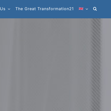
 Us
The Great Transformation21