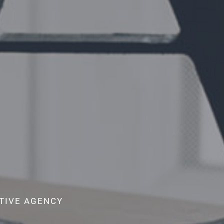
ATIVE AGENCY