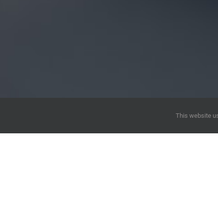
This website us