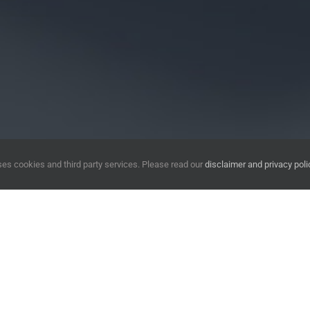
es cookies and third party services. Please read our
disclaimer and privacy poli