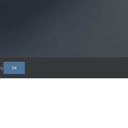
cy
.
OK