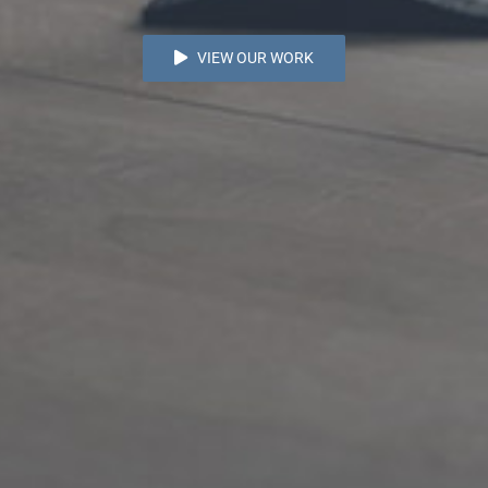
VIEW OUR WORK