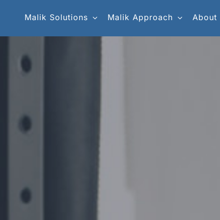
Malik Solutions
Malik Approach
About