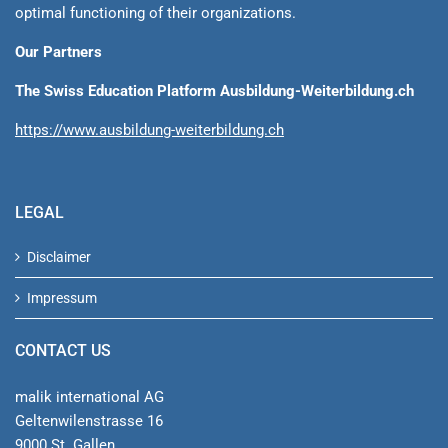
optimal functioning of their organizations.
Our Partners
The Swiss Education Platform Ausbildung-Weiterbildung.ch
https://www.ausbildung-weiterbildung.ch
LEGAL
Disclaimer
Impressum
CONTACT US
malik international AG
Geltenwilenstrasse 16
9000 St. Gallen