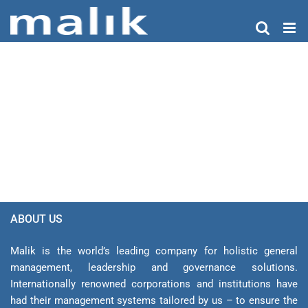
Skip
to
content
ABOUT US
Malik is the world’s leading company for holistic general
management, leadership and gover­nance solutions.
Internationally renowned corporations and institutions have
had their management sys­tems tailored by us – to ensure the