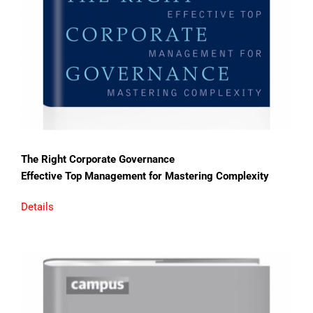
The Right Corporate Governance
Effective Top Management for Mastering Complexity
Details