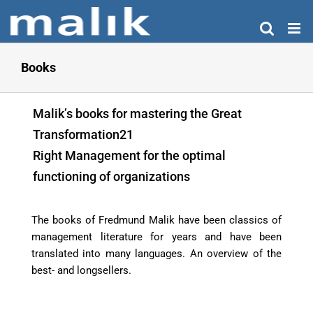
Skip
to
content
Books
Malik’s books for mastering the Great
Transformation21
Right Management for the optimal
functioning of organizations
The books of Fredmund Malik have been classics of
management literature for years and have been
translated into many languages. An overview of the
best- and longsellers.