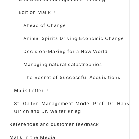
Edition Malik
Ahead of Change
Animal Spirits Driving Economic Change
Decision-Making for a New World
Managing natural catastrophies
The Secret of Successful Acquisitions
Malik Letter
St. Gallen Management Model Prof. Dr. Hans
Ulrich and Dr. Walter Krieg
References and customer feedback
Malik in the Media