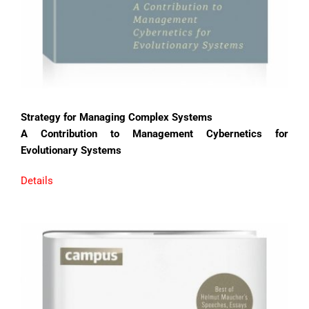
Strategy for Managing Complex Systems
A Contribution to Management Cybernetics for
Evolutionary Systems
Details