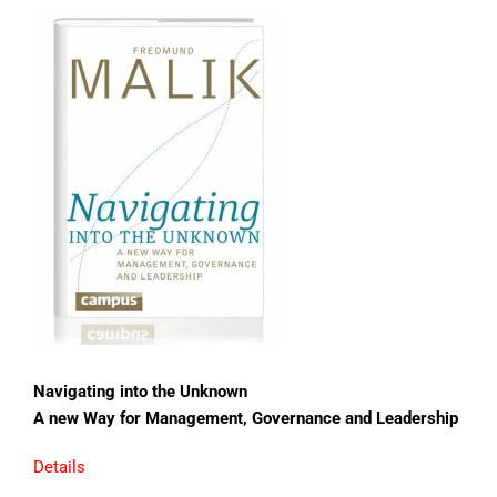
Navigating into the Unknown
A new Way for Management, Governance and Leadership
Details