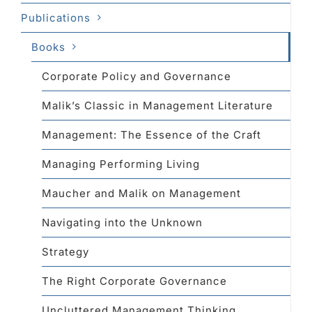
Publications
Books
Corporate Policy and Governance
Malik’s Classic in Management Literature
Management: The Essence of the Craft
Managing Performing Living
Maucher and Malik on Management
Navigating into the Unknown
Strategy
The Right Corporate Governance
Uncluttered Management Thinking