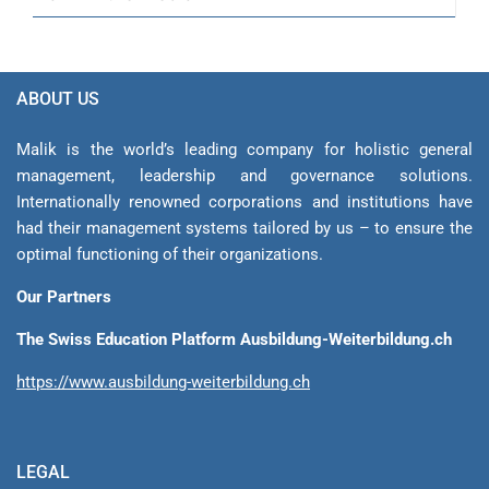
ABOUT US
Malik is the world’s leading company for holistic general
management, leadership and gover­nance solutions.
Internationally renowned corporations and institutions have
had their management sys­tems tailored by us – to ensure the
optimal functioning of their organizations.
Our Partners
The Swiss Education Platform Ausbildung-Weiterbildung.ch
https://www.ausbildung-weiterbildung.ch
LEGAL