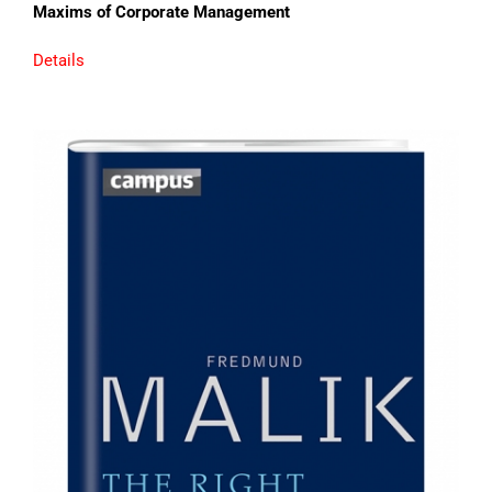
Maxims of Corporate Management
Details