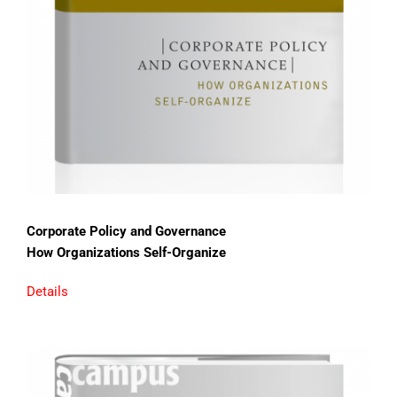
Corporate Policy and Governance
How Organizations Self-Organize
Details