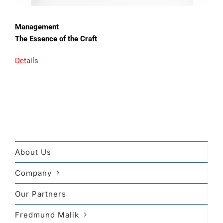
Management
The Essence of the Craft
Details
About Us
Company
Our Partners
Fredmund Malik