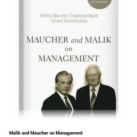
Malik and Maucher on Management