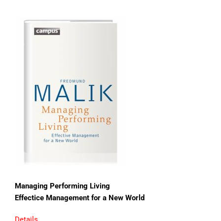
Managing Performing Living
Effectice Management for a New World
Details