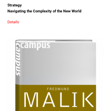
Strategy
Navigating the Complexity of the New World
Details