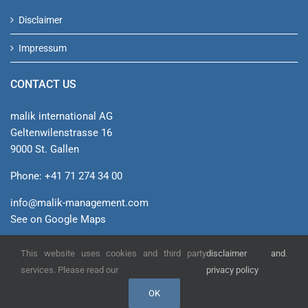
Disclaimer
Impressum
CONTACT US
malik international AG
Geltenwilenstrasse 16
9000 St. Gallen
Phone: +41 71 274 34 00
info@malik-management.com
See on Google Maps
This website uses cookies and third party
disclaimer and
.
© malik international AG
services. Please read our
privacy policy
OK
YouTube
Xing
LinkedIn