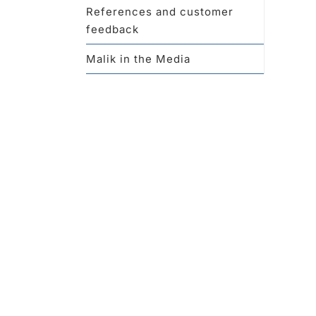
References and customer
feedback
Malik in the Media