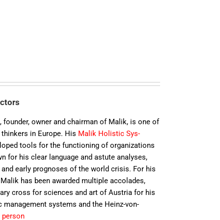
ectors
k
, founder, owner and chairman of Malik, is one of
thin­kers in Europe. His
Malik Holistic Sys­
ped tools for the func­tio­ning of or­ga­ni­za­tions
n for his clear language and astute analyses,
nd early prog­no­ses of the world crisis. For his
. Malik has been awarded multiple accolades,
y cross for sciences and art of Austria for his
ic management systems and the Heinz-von-
 person