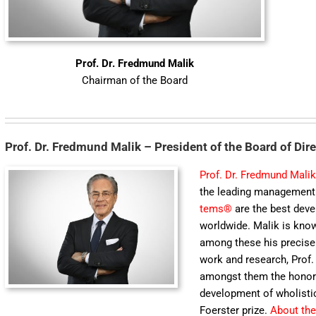
Prof. Dr. Fredmund Malik
Chairman of the Board
Prof. Dr. Fredmund Malik – President of the Board of Dir
Prof. Dr. Fredmund Mali
the leading ma­nagement 
tems®
are the best develo
worldwide. Malik is know
among these his precise a
work and research, Prof
amongst them the honorar
development of wholist
Foerster prize.
About the