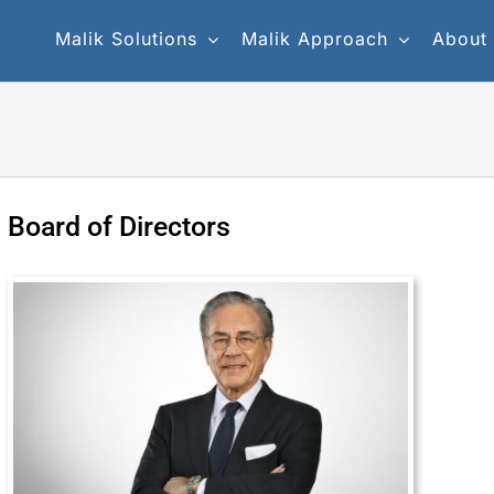
Malik Solutions
Malik Approach
About
Board of Directors