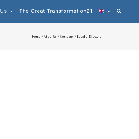
 Us
The Great Transformation21
Home
About Us
Company
Board of Directors