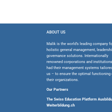
ABOUT US
Malik is the world’s leading company f
holistic general management, leadersh
gover­nance solutions. Internationally
renowned corporations and institution
had their management sys­tems tailore
us – to ensure the optimal functioning 
their organizations.
Our Partners
The Swiss Education Platform Ausbild
Weiterbildung.ch