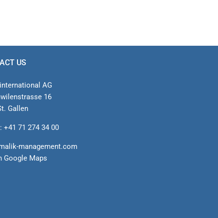
ACT US
international AG
nwilenstrasse 16
t. Gallen
: +41 71 274 34 00
malik-management.com
n Google Maps