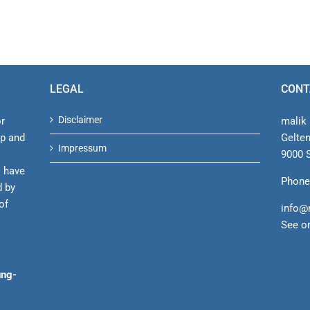
LEGAL
CONT
Disclaimer
or
malik 
ip and
Gelte
Impressum
9000 S
s have
Phone
d by
of
info@
See o
ung-