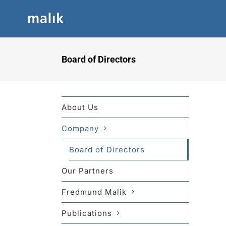
Skip
to
content
Board of Directors
About Us
Company
Board of Directors
Our Partners
Fredmund Malik
Publications