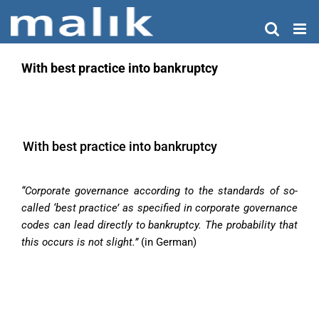
Skip
to
content
With best practice into bankruptcy
With best practice into bankruptcy
“Corporate governance according to the standards of so-
called ‘best practice’ as specified in corporate governance
codes can lead directly to bankruptcy. The probability that
this occurs is not slight.”
(in German)