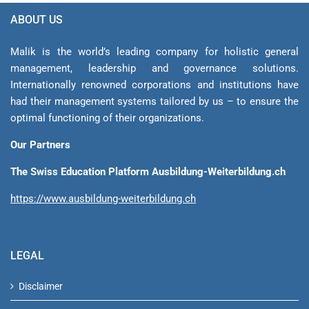
ABOUT US
Malik is the world’s leading company for holistic general
management, leadership and gover­nance solutions.
Internationally renowned corporations and institutions have
had their management sys­tems tailored by us – to ensure the
optimal functioning of their organizations.
Our Partners
The Swiss Education Platform Ausbildung-Weiterbildung.ch
https://www.ausbildung-weiterbildung.ch
LEGAL
Disclaimer