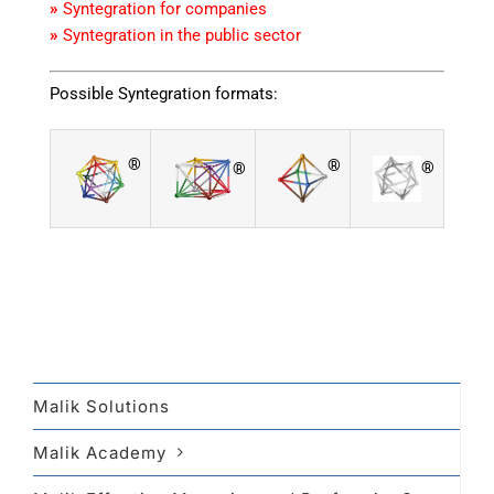
»
Syntegration for companies
»
Syntegration in the public sector
Possible Syntegration formats:
®
®
®
®
Malik Solutions
Malik Academy