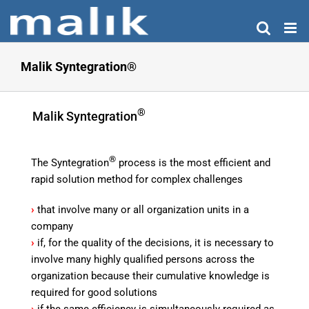
Skip
to
content
Malik Syntegration®
®
Malik Syntegration
®
The Syntegration
process is the most efficient and
rapid solution method for complex challenges
›
that involve many or all organization units in a
company
›
if, for the quality of the decisions, it is necessary to
involve many highly qualified persons across the
organization because their cumulative knowledge is
required for good solutions