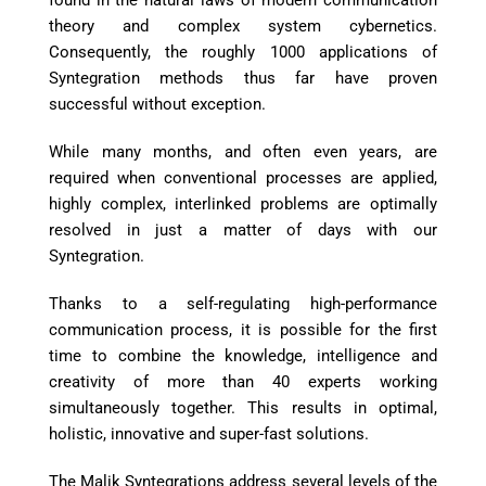
found in the natural laws of modern communication
theory and complex system cybernetics.
Consequently, the roughly 1000 applications of
Syntegration methods thus far have proven
successful without exception.
While many months, and often even years, are
required when conventional processes are applied,
highly complex, interlinked problems are optimally
resolved in just a matter of days with our
Syntegration.
Thanks to a self-regulating high-performance
communication process, it is possible for the first
time to combine the knowledge, intelligence and
creativity of more than 40 experts working
simultaneously together. This results in optimal,
holistic, innovative and super-fast solutions.
The Malik Syntegrations address several levels of the