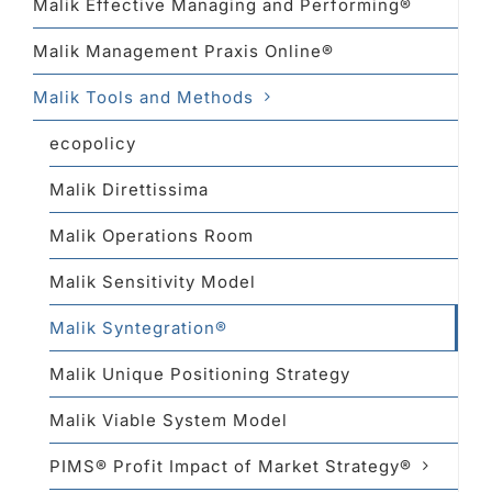
Malik Effective Managing and Performing®
Malik Management Praxis Online®
Malik Tools and Methods
ecopolicy
Malik Direttissima
Malik Operations Room
Malik Sensitivity Model
Malik Syntegration®
Malik Unique Positioning Strategy
Malik Viable System Model
PIMS® Profit Impact of Market Strategy®