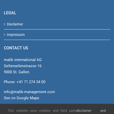
LEGAL
Disclaimer
Impressum
CONTACT US
malik international AG
Geltenwilenstrasse 16
9000 St. Gallen
Phone: +41 71 274 34 00
info@malik-management.com
See on Google Maps
This website uses cookies and third party
disclaimer and
.
© malik international AG