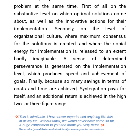
problem at the same time. First of all on the
substantive level on which optimal solutions come
about, as well as the innovative actions for their
implementation. Secondly, on the level of
organizational culture, where maximum consensus
for the solutions is created, and where the social
energy for implementation is released to an extent
hardly imaginable. A sense of determined
perseverance is generated on the implementation
level, which produces speed and achievement of
goals. Finally, because so many savings in terms of
costs and time are achieved, Syntegration pays for
itself, and an additional return is achieved in the high
two- or three-figure range.