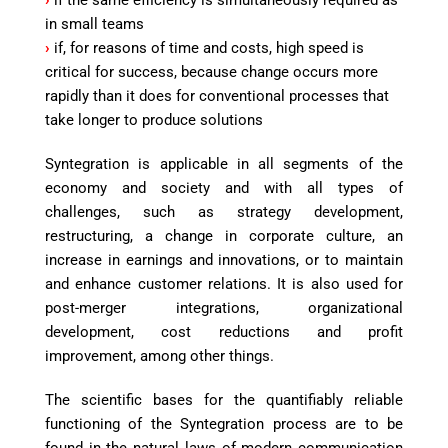
›
if the same efficiency is simultaneously required as
in small teams
›
if, for reasons of time and costs, high speed is
critical for success, because change occurs more
rapidly than it does for conventional processes that
take longer to produce solutions
Syntegration is applicable in all segments of the
economy and society and with all types of
challenges, such as strategy development,
restructuring, a change in corporate culture, an
increase in earnings and innovations, or to maintain
and enhance customer relations. It is also used for
post-merger integrations, organizational
development, cost reductions and profit
improvement, among other things.
The scientific bases for the quantifiably reliable
functioning of the Syntegration process are to be