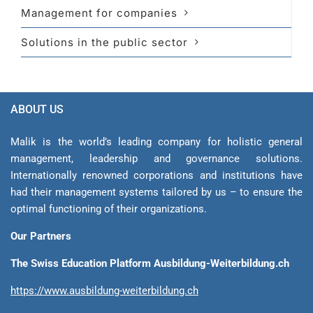
Management for companies
Solutions in the public sector
ABOUT US
Malik is the world’s leading company for holistic general
management, leadership and gover­nance solutions.
Internationally renowned corporations and institutions have
had their management sys­tems tailored by us – to ensure the
optimal functioning of their organizations.
Our Partners
The Swiss Education Platform Ausbildung-Weiterbildung.ch
https://www.ausbildung-weiterbildung.ch