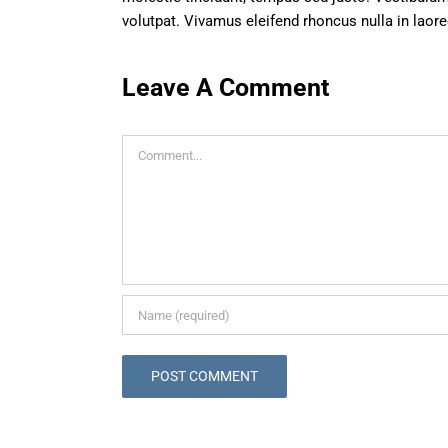
volutpat. Vivamus eleifend rhoncus nulla in laore
Leave A Comment
Comment