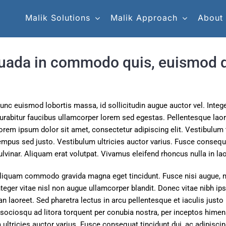
Malik Solutions
Malik Approach
About
uada in commodo quis, euismod qu
unc euismod lobortis massa, id sollicitudin augue auctor vel. Integer
urabitur faucibus ullamcorper lorem sed egestas. Pellentesque laore
orem ipsum dolor sit amet, consectetur adipiscing elit. Vestibulum t
empus sed justo. Vestibulum ultricies auctor varius. Fusce consequat
ulvinar. Aliquam erat volutpat. Vivamus eleifend rhoncus nulla in lao
liquam commodo gravida magna eget tincidunt. Fusce nisi augue, 
nteger vitae nisl non augue ullamcorper blandit. Donec vitae nibh ips
n laoreet. Sed pharetra lectus in arcu pellentesque et iaculis justo
sociosqu ad litora torquent per conubia nostra, per inceptos himen
ultricies auctor varius. Fusce consequat tincidunt dui, ac adipiscin