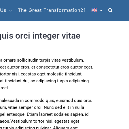
 Us
The Great Transformation21
is orci integer vitae
 ornare sollicitudin turpis vitae vestibulum.
et auctor eros, et consectetur eros auctor eget.
ortor nisi, egestas eget molestie tincidunt,
 tincidunt dui, ac adipiscing turpis adipiscing
reet.
malesuada in commodo quis, euismod quis orci.
um, vitae semper orci. Nunc sed elit in nulla
 pellentesque. Etiam laoreet sodales sapien, id
aeos.Vestibulum tortor nisi, egestas eget
g turpis adipiscing pulvinar. Aliquam erat