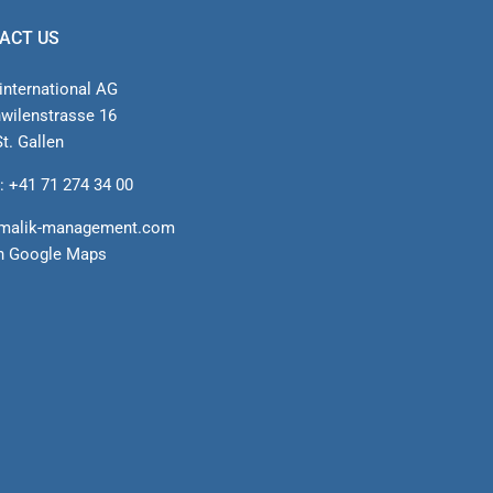
ACT US
international AG
nwilenstrasse 16
t. Gallen
: +41 71 274 34 00
malik-management.com
n Google Maps