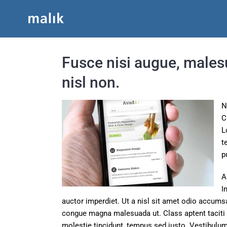
Skip
to
content
Fusce nisi augue, males
nisl non.
N
C
L
t
p
A
I
auctor imperdiet. Ut a nisl sit amet odio accumsa
congue magna malesuada ut. Class aptent taciti 
molestie tincidunt, tempus sed justo. Vestibulum 