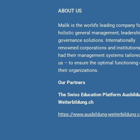
ABOUT US
Malik is the world’s leading company f
holistic general management, leadersh
gover­nance solutions. Internationally
renowned corporations and institution
had their management sys­tems tailore
us – to ensure the optimal functioning 
their organizations.
Our Partners
The Swiss Education Platform Ausbild
Weiterbildung.ch
https://www.ausbildung-weiterbildung.