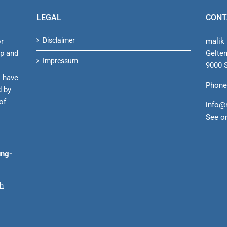
LEGAL
CONT
Disclaimer
or
malik 
ip and
Gelte
Impressum
9000 S
s have
Phone
d by
of
info@
See o
ung-
ch