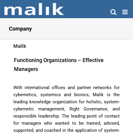
Skip
to
content
Company
Malik
Functioning Organizations – Effective
Managers
With international offices and partner networks for
cybernetics, systemics and bionics, Malik is the
leading knowledge organization for holistic, system-
cybernetic management, Right Governance, and
responsible leadership. The leading point of contact
for managers who wanted to be trained, advised,
supported, and coached in the application of system-