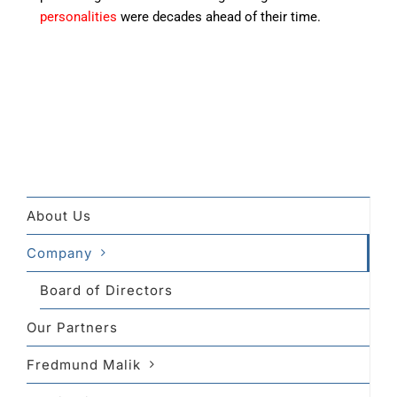
personalities
were decades ahead of their time.
About Us
Company
Board of Directors
Our Partners
Fredmund Malik