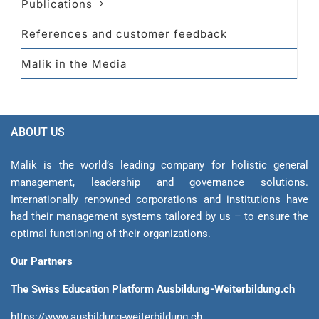
Publications
References and customer feedback
Malik in the Media
ABOUT US
Malik is the world’s leading company for holistic general
management, leadership and gover­nance solutions.
Internationally renowned corporations and institutions have
had their management sys­tems tailored by us – to ensure the
optimal functioning of their organizations.
Our Partners
The Swiss Education Platform Ausbildung-Weiterbildung.ch
https://www.ausbildung-weiterbildung.ch