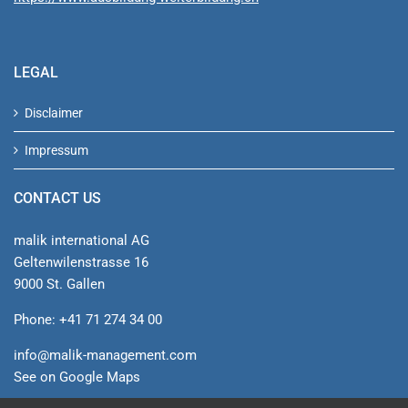
LEGAL
Disclaimer
Impressum
CONTACT US
malik international AG
Geltenwilenstrasse 16
9000 St. Gallen
Phone: +41 71 274 34 00
info@malik-management.com
See on Google Maps