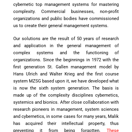
cybernetic top management systems for mastering
complexity. Commercial businesses, non-profit
organizations and public bodies have commissioned
us to create their general management systems.
Our solutions are the result of 50 years of research
and application in the general management of
complex systems and the functioning of
organizations. Since the beginnings in 1972 with the
first generation St. Gallen management model by
Hans Ulrich and Walter Krieg and the first course
system MZSG based upon it, we have developed what
is now the sixth system generation. The basis is
made up of the complexity disciplines cybernetics,
systemics and bionics. After close collaboration with
research pioneers in management, system sciences
and cybernetics, in some cases for many years, Malik
has acquired their intellectual property, thus
preventing it from being forgotten.
These