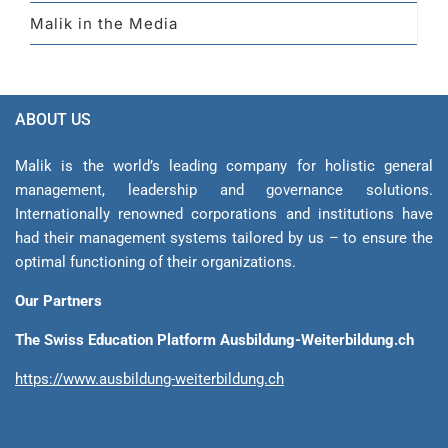
Malik in the Media
ABOUT US
Malik is the world’s leading company for holistic general
management, leadership and gover­nance solutions.
Internationally renowned corporations and institutions have
had their management sys­tems tailored by us – to ensure the
optimal functioning of their organizations.
Our Partners
The Swiss Education Platform Ausbildung-Weiterbildung.ch
https://www.ausbildung-weiterbildung.ch