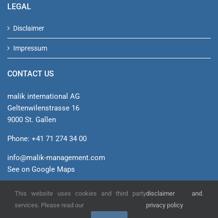
LEGAL
Disclaimer
Impressum
CONTACT US
malik international AG
Geltenwilenstrasse 16
9000 St. Gallen
Phone: +41 71 274 34 00
info@malik-management.com
See on Google Maps
This website uses cookies and third party
disclaimer and
.
© malik international AG
services. Please read our
privacy policy