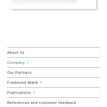
About Us
Company
Our Partners
Fredmund Malik
Publications
References and customer feedback