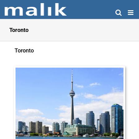
Skip
to
content
Toronto
Toronto