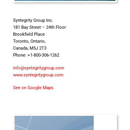
Syntegrity Group Inc.
181 Bay Street – 24th Floor
Brookfield Place
Toronto, Ontario,
Canada, M5J 2T3
Phone: +1-800-306-1262
info@syntegritygroup.com
www.syntegritygroup.com
See on Google Maps