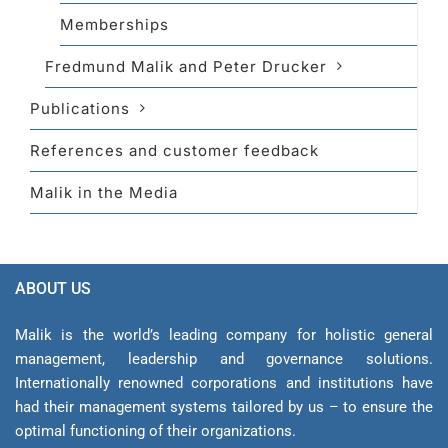
Memberships
Fredmund Malik and Peter Drucker
Publications
References and customer feedback
Malik in the Media
ABOUT US
Malik is the world’s leading company for holistic general
management, leadership and gover­nance solutions.
Internationally renowned corporations and institutions have
had their management sys­tems tailored by us – to ensure the
optimal functioning of their organizations.