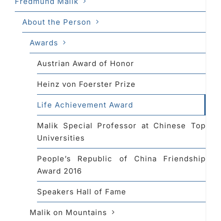
Fredmund Malik
About the Person
Awards
Austrian Award of Honor
Heinz von Foerster Prize
Life Achievement Award
Malik Special Professor at Chinese Top
Universities
People’s Republic of China Friendship
Award 2016
Speakers Hall of Fame
Malik on Mountains