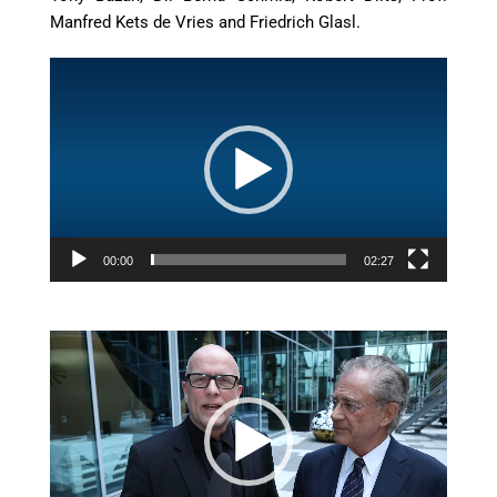
Manfred Kets de Vries and Friedrich Glasl.
Video
Player
00:00
02:27
uu
Video
Player