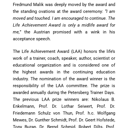
Fredmund Malik was deeply moved by the award and
the standing ovations at the award ceremony:
“I am
moved and touched. I am encouraged to continue. The
Life Achievement Award is only a midlife award for
me,
” the Austrian promised with a wink in his
acceptance speech.
The Life Achievement Award (LAA) honors the life’s
work of a trainer, coach, speaker, author, scientist or
educational organization and is considered one of
the highest awards in the continuing education
industry. The nomination of the award winner is the
responsibility of the LAA committee. The prize is
awarded annually during the Petersberg Trainer Days.
The previous LAA prize winners are: Nikolaus B.
Enkelmann, Prof. Dr. Lothar Seiwert, Prof. Dr.
Friedemann Schulz von Thun, Prof. h.c. Wolfgang
Mewes, Dr. Gunther Schmidt, Prof. Dr. Geert Hofstede,
Tony Buzan, Dr. Bernd Schmid, Robert Dilts, Prof.