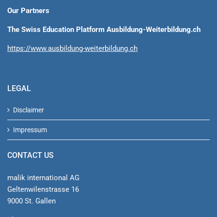
Our Partners
The Swiss Education Platform Ausbildung-Weiterbildung.ch
https://www.ausbildung-weiterbildung.ch
LEGAL
Disclaimer
Impressum
CONTACT US
malik international AG
Geltenwilenstrasse 16
9000 St. Gallen