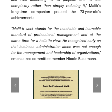
complexity rather than simply reducing it
,” Malik’s
long-time companion praised the 73-year-old’s
achievements.
“Malik’s work stands for the teachable and learnable
standard of professional management and at the
same time for a holistic view. He recognized early on
that business administration alone was not enough
for the management and leadership of organizations
,”
emphasized committee member Nicole Bussmann.