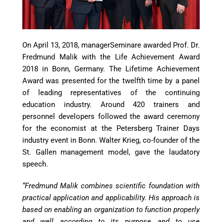
On April 13, 2018, managerSeminare awarded Prof. Dr.
Fredmund Malik with the Life Achievement Award
2018 in Bonn, Germany. The Lifetime Achievement
Award was presented for the twelfth time by a panel
of leading representatives of the continuing
education industry. Around 420 trainers and
personnel developers followed the award ceremony
for the economist at the Petersberg Trainer Days
industry event in Bonn. Walter Krieg, co-founder of the
St. Gallen management model, gave the laudatory
speech.
“Fredmund Malik combines scientific foundation with
practical application and applicability. His approach is
based on enabling an organization to function properly
and well according to its purpose and to use