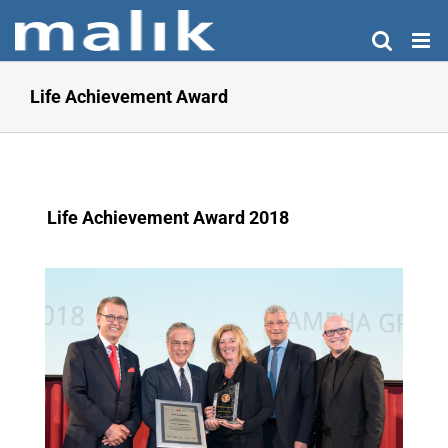
Skip
to
content
Life Achievement Award
Life Achievement Award 2018