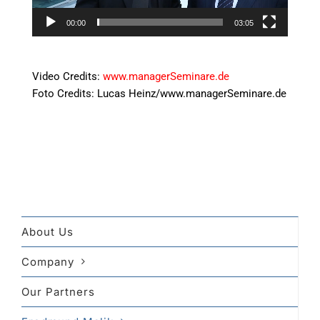
00:00
03:05
uu
Video Credits:
www.managerSeminare.de
Foto Credits: Lucas Heinz/www.managerSeminare.de
About Us
Company
Our Partners