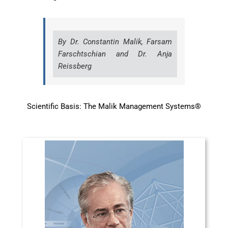
By Dr. Constantin Malik, Farsam
Farschtschian and Dr. Anja
Reissberg
Scientific Basis: The Malik Management Systems®