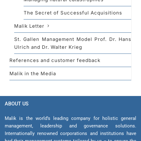
The Secret of Successful Acquisitions
Malik Letter
St. Gallen Management Model Prof. Dr. Hans
Ulrich and Dr. Walter Krieg
References and customer feedback
Malik in the Media
ABOUT US
Malik is the world’s leading company for holistic general
management, leadership and gover­nance solutions.
Internationally renowned corporations and institutions have
had their management sys­tems tailored by us – to ensure the