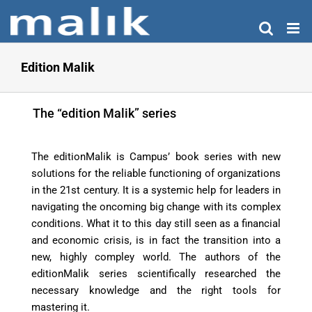
Skip
to
content
Edition Malik
The “edition Malik” series
The editionMalik is Campus’ book series with new
solutions for the reliable functioning of organizations
in the 21st century. It is a systemic help for leaders in
navigating the oncoming big change with its complex
conditions. What it to this day still seen as a financial
and economic crisis, is in fact the transition into a
new, highly compley world. The authors of the
editionMalik series scientifically researched the
necessary knowledge and the right tools for
mastering it.