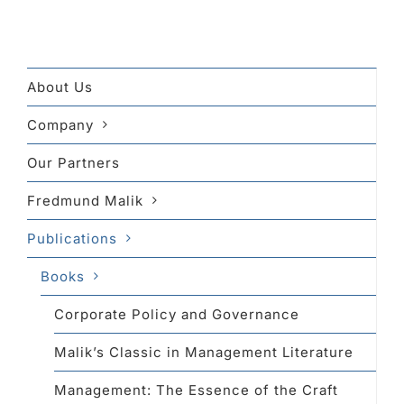
About Us
Company
Our Partners
Fredmund Malik
Publications
Books
Corporate Policy and Governance
Malik’s Classic in Management Literature
Management: The Essence of the Craft