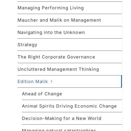
Managing Performing Living
Maucher and Malik on Management
Navigating into the Unknown
Strategy
The Right Corporate Governance
Uncluttered Management Thinking
Edition Malik
Ahead of Change
Animal Spirits Driving Economic Change
Decision-Making for a New World
Managing natural catastrophies