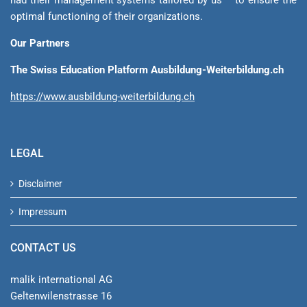
optimal functioning of their organizations.
Our Partners
The Swiss Education Platform Ausbildung-Weiterbildung.ch
https://www.ausbildung-weiterbildung.ch
LEGAL
Disclaimer
Impressum
CONTACT US
malik international AG
Geltenwilenstrasse 16